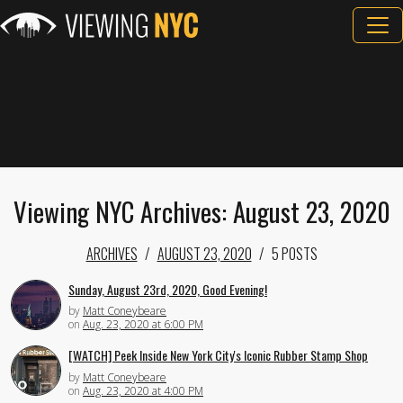
Viewing NYC Archives: August 23, 2020
ARCHIVES
AUGUST 23, 2020
5 POSTS
Sunday, August 23rd, 2020, Good Evening!
by
Matt Coneybeare
on
Aug. 23, 2020 at 6:00 PM
[WATCH] Peek Inside New York City's Iconic Rubber Stamp Shop
by
Matt Coneybeare
on
Aug. 23, 2020 at 4:00 PM