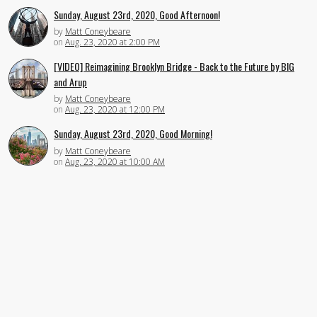
Sunday, August 23rd, 2020, Good Afternoon!
by
Matt Coneybeare
on
Aug. 23, 2020 at 2:00 PM
[VIDEO] Reimagining Brooklyn Bridge - Back to the Future by BIG
and Arup
by
Matt Coneybeare
on
Aug. 23, 2020 at 12:00 PM
Sunday, August 23rd, 2020, Good Morning!
by
Matt Coneybeare
on
Aug. 23, 2020 at 10:00 AM