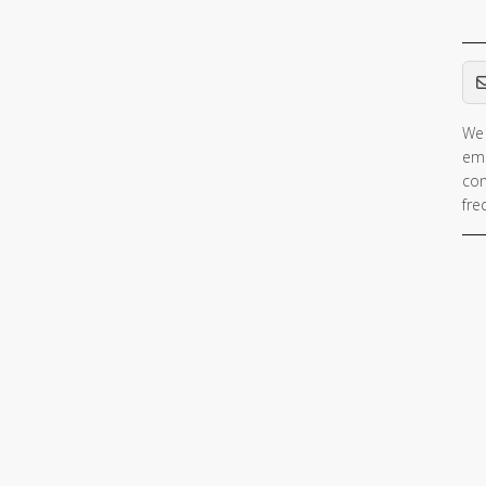
Em
We 
ema
con
fre