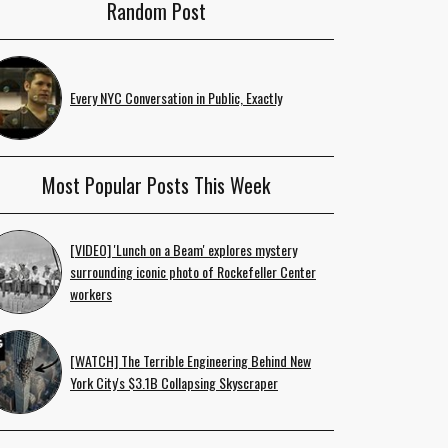
Random Post
Every NYC Conversation in Public, Exactly
Most Popular Posts This Week
[VIDEO] 'Lunch on a Beam' explores mystery
surrounding iconic photo of Rockefeller Center
workers
[WATCH] The Terrible Engineering Behind New
York City's $3.1B Collapsing Skyscraper