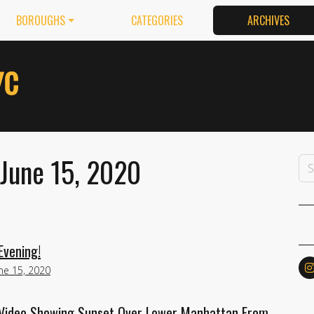
BOROUGHS
CATEGORIES
ARCHIVES
 June 15, 2020
Evening!
ne 15, 2020
Video Showing Sunset Over Lower Manhattan From