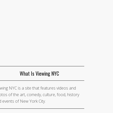
What Is Viewing NYC
wing NYC is a site that features videos and
tos of the art, comedy, culture, food, history
 events of New York City.