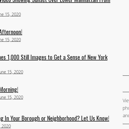
ne 15, 2020
Afternoon!
ne 15, 2020
s 1,000 Still Images to Get a Sense of New York
June 15, 2020
Morning!
June 15, 2020
Vie
pho
and
g In Your Borough or Neighborhood? Let Us Know!
, 2020