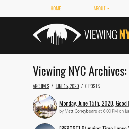
HOME
ABOUT
Viewing NYC Archives:
ARCHIVES
JUNE 15, 2020
6 POSTS
Monday, June 15th, 2020, Good 
by
Matt Coneybeare
at
6:00 PM
on
Ju
[REPOST] Stunning Time Lapse 