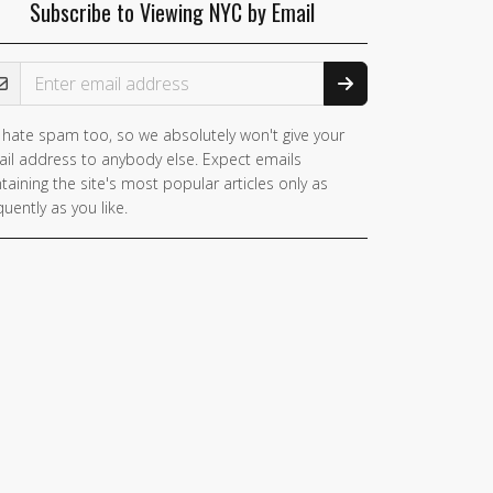
Subscribe to Viewing NYC by Email
ail Address
hate spam too, so we absolutely won't give your
il address to anybody else. Expect emails
taining the site's most popular articles only as
quently as you like.