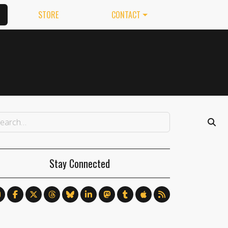
STORE
CONTACT
Stay Connected