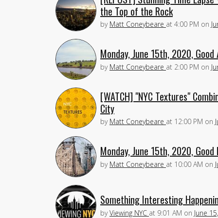
the Top of the Rock
by
Matt Coneybeare
at
4:00 PM
on
Ju
Monday, June 15th, 2020, Good 
by
Matt Coneybeare
at
2:00 PM
on
Ju
[WATCH] "NYC Textures" Combine
City
by
Matt Coneybeare
at
12:00 PM
on
Monday, June 15th, 2020, Good 
by
Matt Coneybeare
at
10:00 AM
on
Something Interesting Happenin
by
Viewing NYC
at
9:01 AM
on
June 15