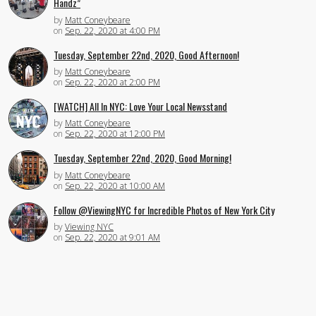
Handz”
by
Matt Coneybeare
on
Sep. 22, 2020 at 4:00 PM
Tuesday, September 22nd, 2020, Good Afternoon!
by
Matt Coneybeare
on
Sep. 22, 2020 at 2:00 PM
[WATCH] All In NYC: Love Your Local Newsstand
by
Matt Coneybeare
on
Sep. 22, 2020 at 12:00 PM
Tuesday, September 22nd, 2020, Good Morning!
by
Matt Coneybeare
on
Sep. 22, 2020 at 10:00 AM
Follow @ViewingNYC for Incredible Photos of New York City
by
Viewing NYC
on
Sep. 22, 2020 at 9:01 AM