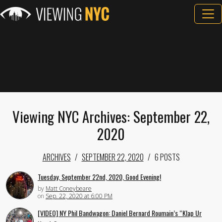
Viewing NYC Archives: September 22,
2020
ARCHIVES
SEPTEMBER 22, 2020
6 POSTS
Tuesday, September 22nd, 2020, Good Evening!
by
Matt Coneybeare
on
Sep. 22, 2020 at 6:00 PM
[VIDEO] NY Phil Bandwagon: Daniel Bernard Roumain’s “Klap Ur