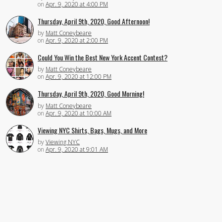
on
Apr. 9, 2020 at 4:00 PM
Thursday, April 9th, 2020, Good Afternoon!
by
Matt Coneybeare
on
Apr. 9, 2020 at 2:00 PM
Could You Win the Best New York Accent Contest?
by
Matt Coneybeare
on
Apr. 9, 2020 at 12:00 PM
Thursday, April 9th, 2020, Good Morning!
by
Matt Coneybeare
on
Apr. 9, 2020 at 10:00 AM
Viewing NYC Shirts, Bags, Mugs, and More
by
Viewing NYC
on
Apr. 9, 2020 at 9:01 AM