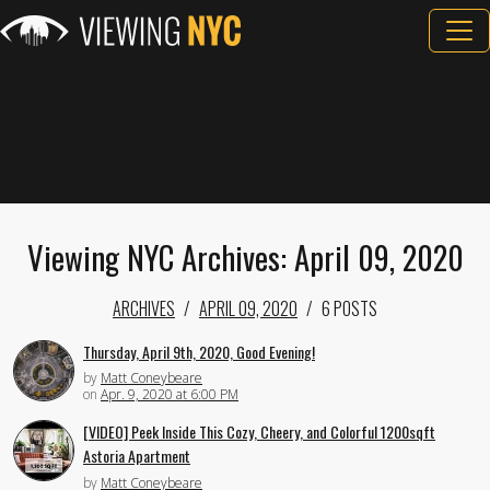
Viewing NYC Archives: April 09, 2020
ARCHIVES
APRIL 09, 2020
6 POSTS
Thursday, April 9th, 2020, Good Evening!
by
Matt Coneybeare
on
Apr. 9, 2020 at 6:00 PM
[VIDEO] Peek Inside This Cozy, Cheery, and Colorful 1200sqft
Astoria Apartment
by
Matt Coneybeare