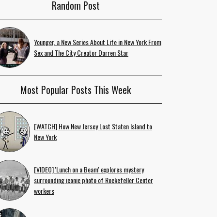
Random Post
Younger, a New Series About Life in New York From
Sex and The City Creator Darren Star
Most Popular Posts This Week
[WATCH] How New Jersey Lost Staten Island to
New York
[VIDEO] 'Lunch on a Beam' explores mystery
surrounding iconic photo of Rockefeller Center
workers