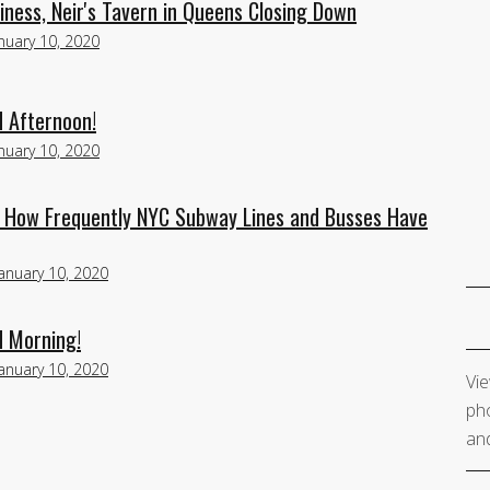
ness, Neir's Tavern in Queens Closing Down
nuary 10, 2020
d Afternoon!
nuary 10, 2020
u How Frequently NYC Subway Lines and Busses Have
January 10, 2020
d Morning!
January 10, 2020
Vie
pho
and