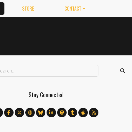
STORE
CONTACT
Stay Connected