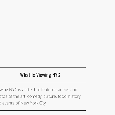
What Is Viewing NYC
wing NYC is a site that features videos and
tos of the art, comedy, culture, food, history
 events of New York City.