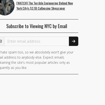
[WATCH] The Terrible Engineering Behind New
York City's $3.1B Collapsing Skyscraper
Subscribe to Viewing NYC by Email
ail Address
hate spam too, so we absolutely won't give your
il address to anybody else. Expect emails
taining the site's most popular articles only as
quently as you like.