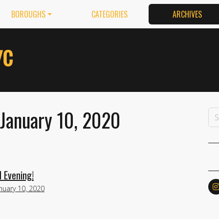
BOROUGHS
CATEGORIES
ARCHIVES
 January 10, 2020
d Evening!
nuary 10, 2020