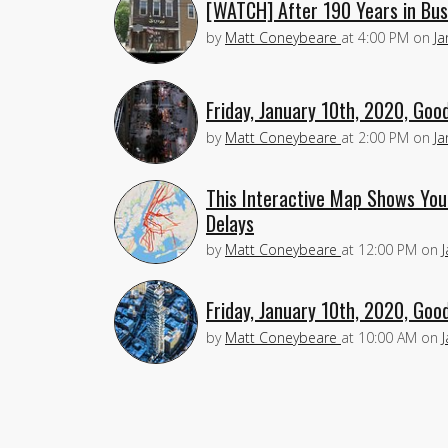
[WATCH] After 190 Years in Busi
by
Matt Coneybeare
at
4:00 PM
on
Ja
Friday, January 10th, 2020, Goo
by
Matt Coneybeare
at
2:00 PM
on
Ja
This Interactive Map Shows Yo
Delays
by
Matt Coneybeare
at
12:00 PM
on
Friday, January 10th, 2020, Goo
by
Matt Coneybeare
at
10:00 AM
on