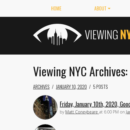
HOME
ABOUT
Viewing NYC Archives:
ARCHIVES
JANUARY 10, 2020
5 POSTS
Friday, January 10th, 2020, Goo
by
Matt Coneybeare
at
6:00 PM
on
Ja