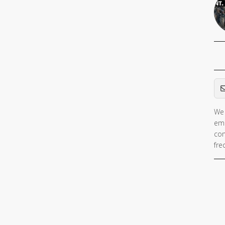
Em
We 
ema
con
fre