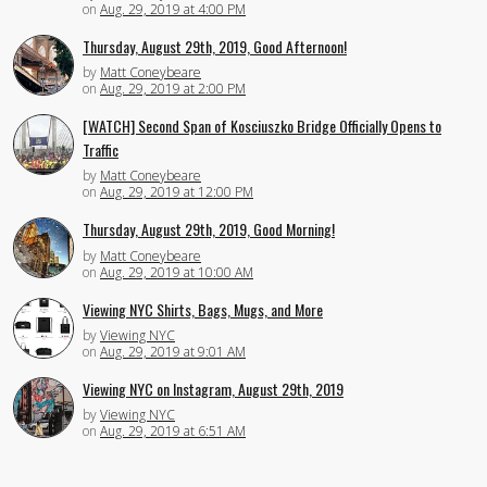
on
Aug. 29, 2019 at 4:00 PM
Thursday, August 29th, 2019, Good Afternoon!
by
Matt Coneybeare
on
Aug. 29, 2019 at 2:00 PM
[WATCH] Second Span of Kosciuszko Bridge Officially Opens to
Traffic
by
Matt Coneybeare
on
Aug. 29, 2019 at 12:00 PM
Thursday, August 29th, 2019, Good Morning!
by
Matt Coneybeare
on
Aug. 29, 2019 at 10:00 AM
Viewing NYC Shirts, Bags, Mugs, and More
by
Viewing NYC
on
Aug. 29, 2019 at 9:01 AM
Viewing NYC on Instagram, August 29th, 2019
by
Viewing NYC
on
Aug. 29, 2019 at 6:51 AM