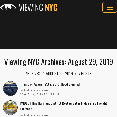
Viewing NYC Archives: August 29, 2019
ARCHIVES
AUGUST 29, 2019
7 POSTS
Thursday, August 29th, 2019, Good Evening!
by
Matt Coneybeare
on
Aug. 29, 2019 at 6:00 PM
[VIDEO] This Garment District Restaurant is Hidden in a Freight
Entrance
by
Matt Coneybeare