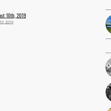
ust 10th, 2019
10, 2019