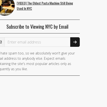
[VIDEO] The Oldest Pasta Machine Still Being
Used In NYC
Subscribe to Viewing NYC by Email
ail Address
hate spam too, so we absolutely won't give your
il address to anybody else. Expect emails
taining the site's most popular articles only as
quently as you like.