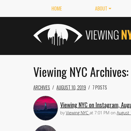
HOME
ABOUT
Viewing NYC Archives:
ARCHIVES
AUGUST 10, 2019
7 POSTS
Viewing NYC on Instagram, Aug
by
Viewing NYC
at
7:01 PM
on
August 