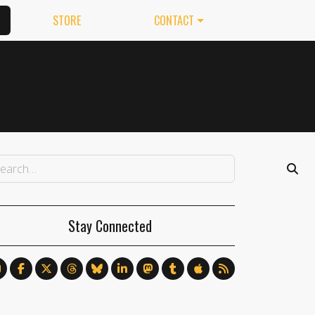
STORE
CONTACT
Stay Connected