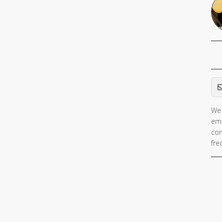
Em
We 
ema
con
fre