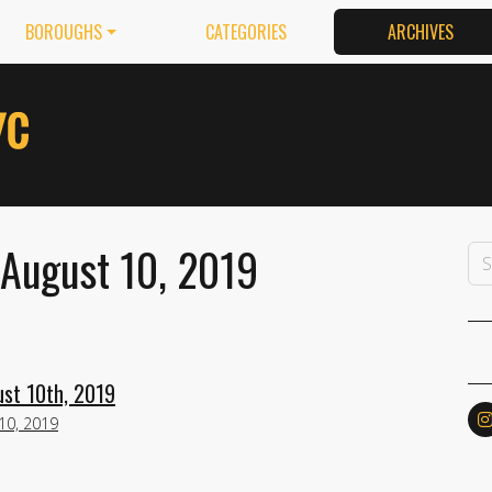
BOROUGHS
CATEGORIES
ARCHIVES
 August 10, 2019
ust 10th, 2019
10, 2019