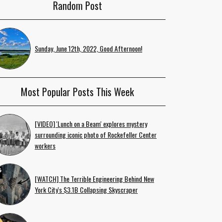
Random Post
Sunday, June 12th, 2022, Good Afternoon!
Most Popular Posts This Week
[VIDEO] 'Lunch on a Beam' explores mystery
surrounding iconic photo of Rockefeller Center
workers
[WATCH] The Terrible Engineering Behind New
York City's $3.1B Collapsing Skyscraper