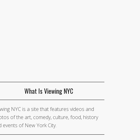
What Is Viewing NYC
wing NYC is a site that features videos and
tos of the art, comedy, culture, food, history
 events of New York City.