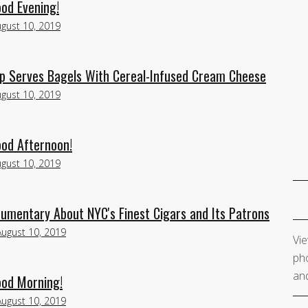
ood Evening!
gust 10, 2019
p Serves Bagels With Cereal-Infused Cream Cheese
gust 10, 2019
ood Afternoon!
gust 10, 2019
cumentary About NYC's Finest Cigars and Its Patrons
August 10, 2019
Vie
pho
and
ood Morning!
August 10, 2019