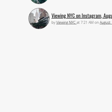
Viewing NYC on Instagram, Aug
by
Viewing NYC
at
7:21 AM
on
August 