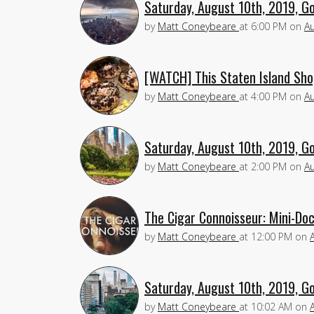
Saturday, August 10th, 2019, G
by
Matt Coneybeare
at
6:00 PM
on
Au
[WATCH] This Staten Island Sho
by
Matt Coneybeare
at
4:00 PM
on
Au
Saturday, August 10th, 2019, G
by
Matt Coneybeare
at
2:00 PM
on
Au
The Cigar Connoisseur: Mini-Do
by
Matt Coneybeare
at
12:00 PM
on
Saturday, August 10th, 2019, G
by
Matt Coneybeare
at
10:02 AM
on