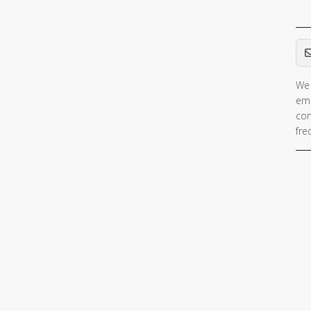
Em
We 
ema
con
fre