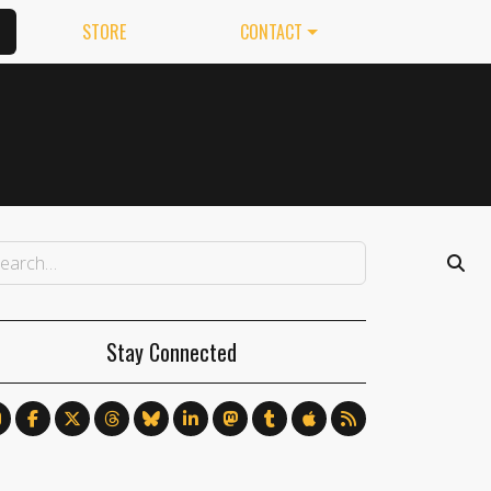
STORE
CONTACT
Stay Connected