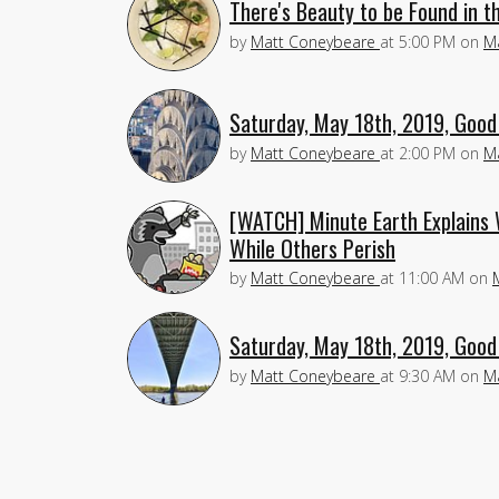
There's Beauty to be Found in t
by
Matt Coneybeare
at
5:00 PM
on
M
Saturday, May 18th, 2019, Good
by
Matt Coneybeare
at
2:00 PM
on
M
[WATCH] Minute Earth Explains 
While Others Perish
by
Matt Coneybeare
at
11:00 AM
on
Saturday, May 18th, 2019, Good
by
Matt Coneybeare
at
9:30 AM
on
M