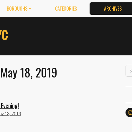
BOROUGHS
CATEGORIES
ARCHIVES
 May 18, 2019
 Evening!
ay 18, 2019