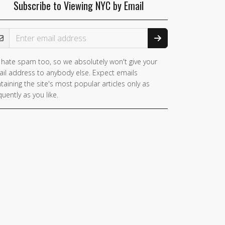
Subscribe to Viewing NYC by Email
ail Address
hate spam too, so we absolutely won't give your
il address to anybody else. Expect emails
taining the site's most popular articles only as
quently as you like.