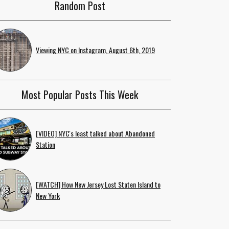
Random Post
Viewing NYC on Instagram, August 6th, 2019
Most Popular Posts This Week
[VIDEO] NYC's least talked about Abandoned
Station
[WATCH] How New Jersey Lost Staten Island to
New York