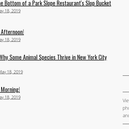
he Bottom of a Park Slope Restaurant's Slop Bucket
ay 18, 2019
 Afternoon!
ay 18, 2019
Why Some Animal Species Thrive in New York City
May 18, 2019
 Morning!
ay 18, 2019
Vie
pho
and