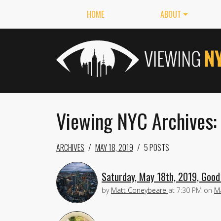
HOME
ABOUT
Viewing NYC Archives:
ARCHIVES
MAY 18, 2019
5 POSTS
Saturday, May 18th, 2019, Good
by
Matt Coneybeare
at
7:30 PM
on
M