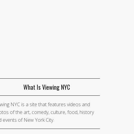
What Is Viewing NYC
wing NYC is a site that features videos and
tos of the art, comedy, culture, food, history
 events of New York City.