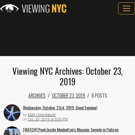
Viewing NYC Archives: October 23,
2019
ARCHIVES
OCTOBER 23, 2019
6 POSTS
Wednesday, October 23rd, 2019, Good Evening!
by
Matt Coneybeare
on
Oct. 23, 2019 at 6:00 PM
[WATCH] Peek Inside Manhattan's Masonic Temple in Flatiron