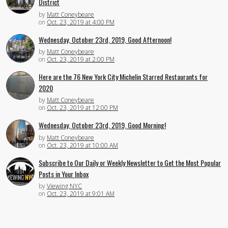
District
by
Matt Coneybeare
on
Oct. 23, 2019 at 4:00 PM
Wednesday, October 23rd, 2019, Good Afternoon!
by
Matt Coneybeare
on
Oct. 23, 2019 at 2:00 PM
Here are the 76 New York City Michelin Starred Restaurants for
2020
by
Matt Coneybeare
on
Oct. 23, 2019 at 12:00 PM
Wednesday, October 23rd, 2019, Good Morning!
by
Matt Coneybeare
on
Oct. 23, 2019 at 10:00 AM
Subscribe to Our Daily or Weekly Newsletter to Get the Most Popular
Posts in Your Inbox
by
Viewing NYC
on
Oct. 23, 2019 at 9:01 AM