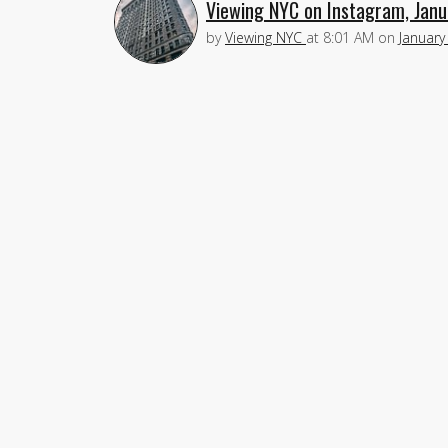
Viewing NYC on Instagram, Janu
by
Viewing NYC
at
8:01 AM
on
January