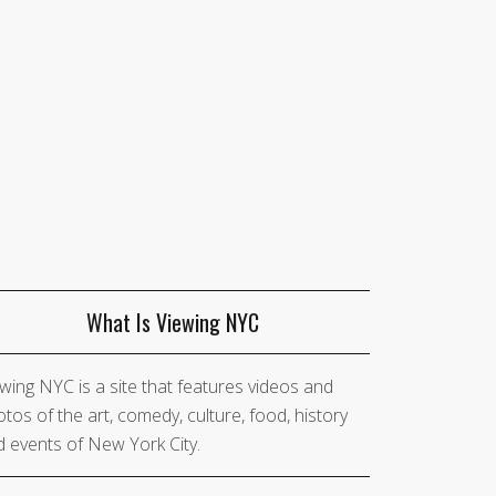
What Is Viewing NYC
wing NYC is a site that features videos and
tos of the art, comedy, culture, food, history
 events of New York City.