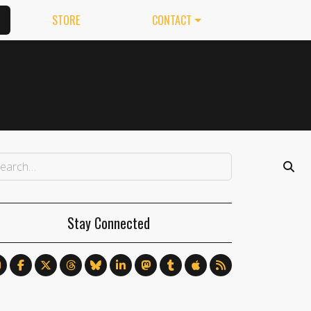
STORE
CONTACT
Stay Connected