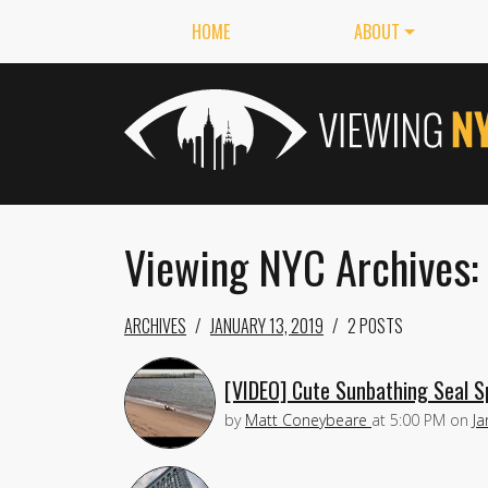
HOME
ABOUT
Viewing NYC Archives: 
ARCHIVES
JANUARY 13, 2019
2 POSTS
[VIDEO] Cute Sunbathing Seal S
by
Matt Coneybeare
at
5:00 PM
on
Ja