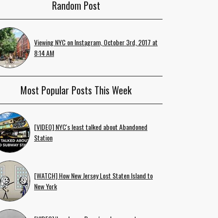
Random Post
Viewing NYC on Instagram, October 3rd, 2017 at
8:14 AM
Most Popular Posts This Week
[VIDEO] NYC's least talked about Abandoned
Station
[WATCH] How New Jersey Lost Staten Island to
New York