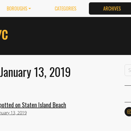
BOROUGHS
CATEGORIES
ARCHIVES
January 13, 2019
potted on Staten Island Beach
nuary 13, 2019