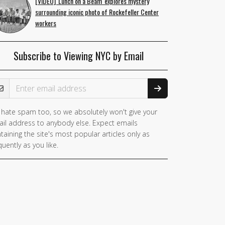
[VIDEO] 'Lunch on a Beam' explores mystery
surrounding iconic photo of Rockefeller Center
workers
Subscribe to Viewing NYC by Email
ail Address
hate spam too, so we absolutely won't give your
il address to anybody else. Expect emails
taining the site's most popular articles only as
quently as you like.