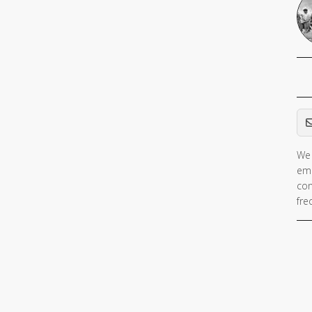
Em
We 
ema
con
fre