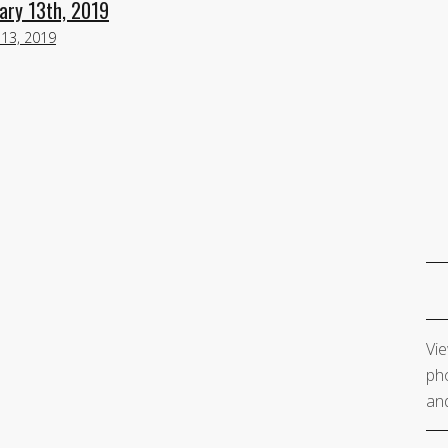
ary 13th, 2019
 13, 2019
Vie
pho
and