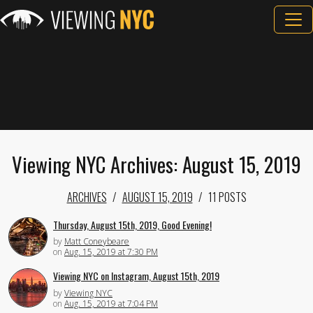
Viewing NYC Archives: August 15, 2019
ARCHIVES
AUGUST 15, 2019
11 POSTS
Thursday, August 15th, 2019, Good Evening!
by
Matt Coneybeare
on
Aug. 15, 2019 at 7:30 PM
Viewing NYC on Instagram, August 15th, 2019
by
Viewing NYC
on
Aug. 15, 2019 at 7:04 PM