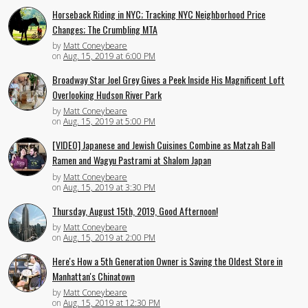
Horseback Riding in NYC; Tracking NYC Neighborhood Price
Changes; The Crumbling MTA
by
Matt Coneybeare
on
Aug. 15, 2019 at 6:00 PM
Broadway Star Joel Grey Gives a Peek Inside His Magnificent Loft
Overlooking Hudson River Park
by
Matt Coneybeare
on
Aug. 15, 2019 at 5:00 PM
[VIDEO] Japanese and Jewish Cuisines Combine as Matzah Ball
Ramen and Wagyu Pastrami at Shalom Japan
by
Matt Coneybeare
on
Aug. 15, 2019 at 3:30 PM
Thursday, August 15th, 2019, Good Afternoon!
by
Matt Coneybeare
on
Aug. 15, 2019 at 2:00 PM
Here's How a 5th Generation Owner is Saving the Oldest Store in
Manhattan's Chinatown
by
Matt Coneybeare
on
Aug. 15, 2019 at 12:30 PM