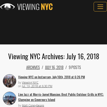
Viewing NYC Archives: July 16, 2018
ARCHIVES
JULY 16, 2018
9 POSTS
Viewing NYC on Instagram, July 16th, 2018 at 6:26 PM
by
Viewing NYC
on
Jul. 16, 2018 at 6:30 PM
Live Jazz at Morris-Jumel Mansion; Best Public Outdoor Grills in NYC;
Glamping on Governors Island
by
Matt Coneybeare