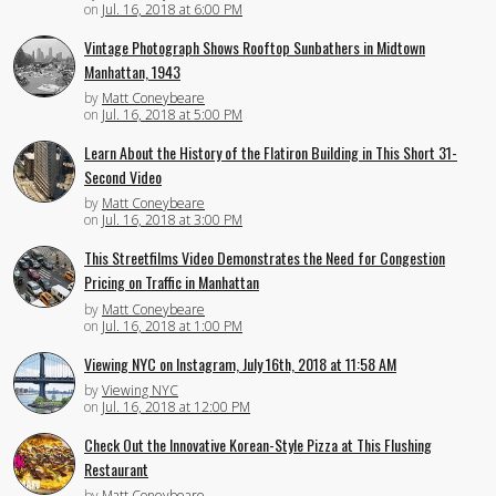
on
Jul. 16, 2018 at 6:00 PM
Vintage Photograph Shows Rooftop Sunbathers in Midtown
Manhattan, 1943
by
Matt Coneybeare
on
Jul. 16, 2018 at 5:00 PM
Learn About the History of the Flatiron Building in This Short 31-
Second Video
by
Matt Coneybeare
on
Jul. 16, 2018 at 3:00 PM
This Streetfilms Video Demonstrates the Need for Congestion
Pricing on Traffic in Manhattan
by
Matt Coneybeare
on
Jul. 16, 2018 at 1:00 PM
Viewing NYC on Instagram, July 16th, 2018 at 11:58 AM
by
Viewing NYC
on
Jul. 16, 2018 at 12:00 PM
Check Out the Innovative Korean-Style Pizza at This Flushing
Restaurant
by
Matt Coneybeare