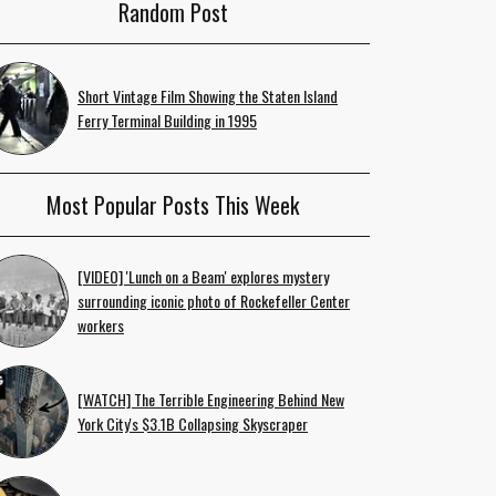
Random Post
Short Vintage Film Showing the Staten Island
Ferry Terminal Building in 1995
Most Popular Posts This Week
[VIDEO] 'Lunch on a Beam' explores mystery
surrounding iconic photo of Rockefeller Center
workers
[WATCH] The Terrible Engineering Behind New
York City's $3.1B Collapsing Skyscraper