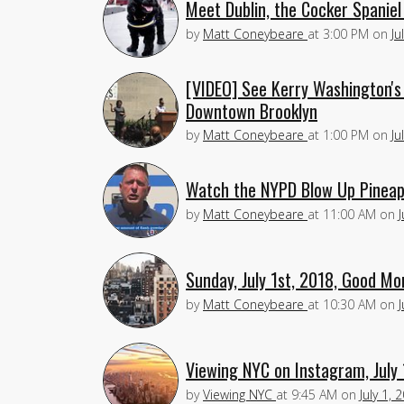
Meet Dublin, the Cocker Spanie
by
Matt Coneybeare
at
3:00 PM
on
Ju
[VIDEO] See Kerry Washington's 
Downtown Brooklyn
by
Matt Coneybeare
at
1:00 PM
on
Ju
Watch the NYPD Blow Up Pineap
by
Matt Coneybeare
at
11:00 AM
on
J
Sunday, July 1st, 2018, Good Mo
by
Matt Coneybeare
at
10:30 AM
on
J
Viewing NYC on Instagram, July 
by
Viewing NYC
at
9:45 AM
on
July 1, 