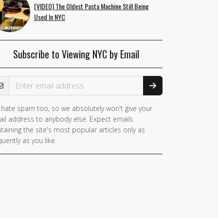
[VIDEO] The Oldest Pasta Machine Still Being
Used In NYC
Subscribe to Viewing NYC by Email
ail Address
hate spam too, so we absolutely won't give your
il address to anybody else. Expect emails
taining the site's most popular articles only as
quently as you like.