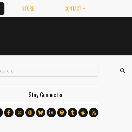
STORE
CONTACT
Stay Connected