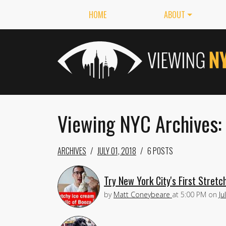
HOME
ABOUT
Viewing NYC Archives: 
ARCHIVES
JULY 01, 2018
6 POSTS
Try New York City's First Stret
by
Matt Coneybeare
at
5:00 PM
on
Ju