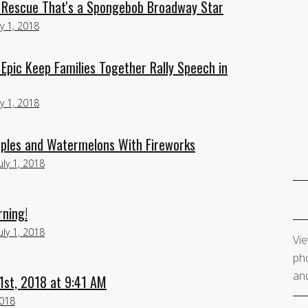
l Rescue That's a Spongebob Broadway Star
ly 1, 2018
Epic Keep Families Together Rally Speech in
ly 1, 2018
ples and Watermelons With Fireworks
uly 1, 2018
rning!
uly 1, 2018
Vie
pho
and
1st, 2018 at 9:41 AM
2018