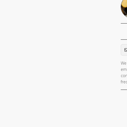
Em
We 
ema
con
fre