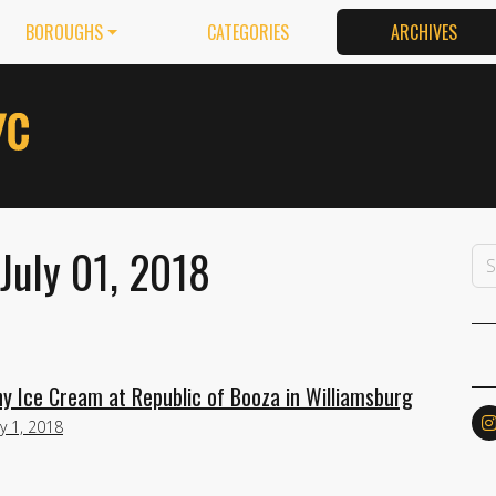
BOROUGHS
CATEGORIES
ARCHIVES
July 01, 2018
chy Ice Cream at Republic of Booza in Williamsburg
ly 1, 2018