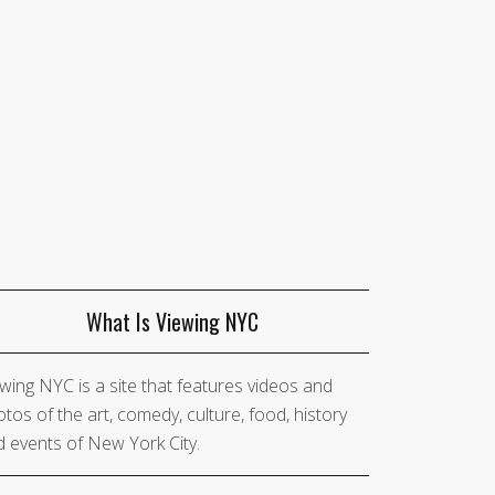
What Is Viewing NYC
wing NYC is a site that features videos and
tos of the art, comedy, culture, food, history
 events of New York City.