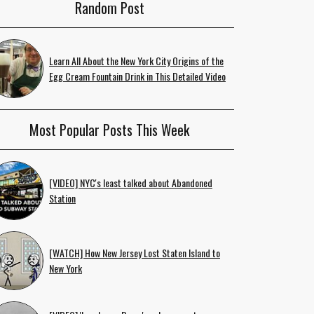
Random Post
Learn All About the New York City Origins of the
Egg Cream Fountain Drink in This Detailed Video
Most Popular Posts This Week
[VIDEO] NYC's least talked about Abandoned
Station
[WATCH] How New Jersey Lost Staten Island to
New York