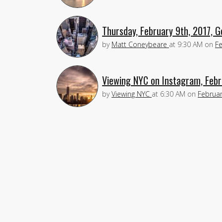
Thursday, February 9th, 2017, 
by
Matt Coneybeare
at
9:30 AM
on
Fe
Viewing NYC on Instagram, Febr
by
Viewing NYC
at
6:30 AM
on
Februar