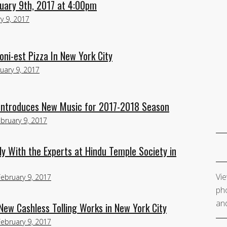
uary 9th, 2017 at 4:00pm
y 9, 2017
i-est Pizza In New York City
uary 9, 2017
 Introduces New Music for 2017-2018 Season
bruary 9, 2017
y With the Experts at Hindu Temple Society in
Vie
February 9, 2017
pho
and
ew Cashless Tolling Works in New York City
February 9, 2017