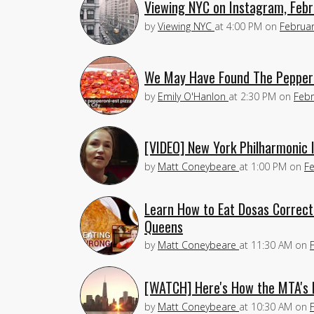
Viewing NYC on Instagram, Febr
by
Viewing NYC
at
4:00 PM
on
Februar
We May Have Found The Pepperon
by
Emily O'Hanlon
at
2:30 PM
on
Febr
[VIDEO] New York Philharmonic
by
Matt Coneybeare
at
1:00 PM
on
Fe
Learn How to Eat Dosas Correctl
Queens
by
Matt Coneybeare
at
11:30 AM
on
[WATCH] Here's How the MTA's N
by
Matt Coneybeare
at
10:30 AM
on