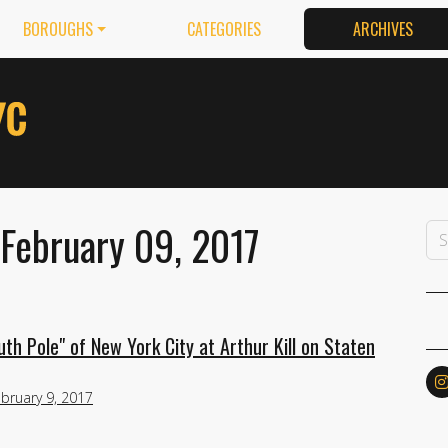
BOROUGHS
CATEGORIES
ARCHIVES
 February 09, 2017
h Pole" of New York City at Arthur Kill on Staten
bruary 9, 2017