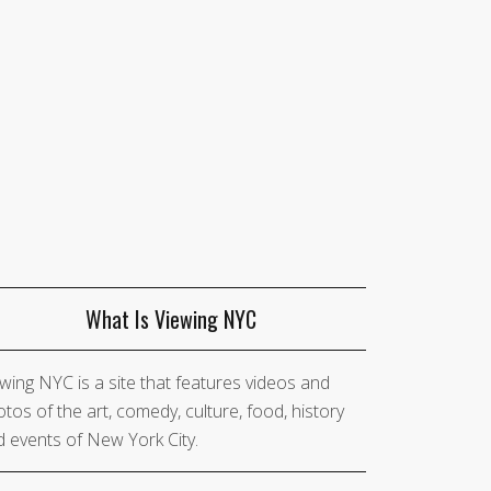
What Is Viewing NYC
wing NYC is a site that features videos and
tos of the art, comedy, culture, food, history
 events of New York City.