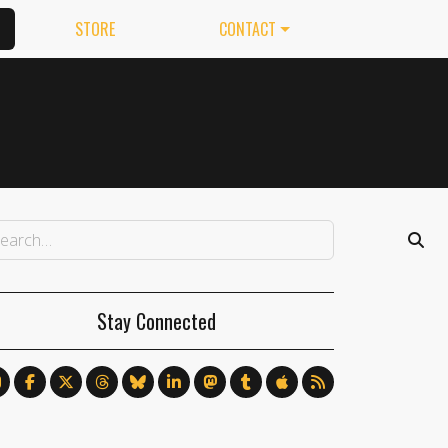
STORE
CONTACT
Stay Connected