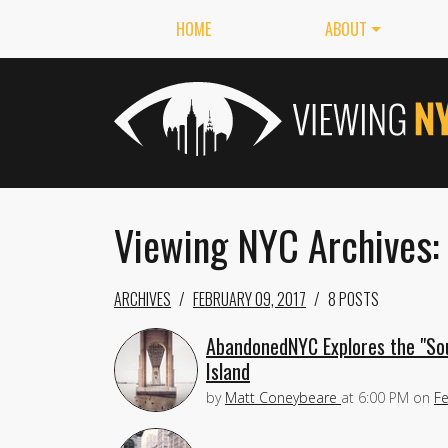
HOME
ABOUT
Viewing NYC Archives:
ARCHIVES
FEBRUARY 09, 2017
8 POSTS
AbandonedNYC Explores the "Sout
Island
by
Matt Coneybeare
at
6:00 PM
on
Fe