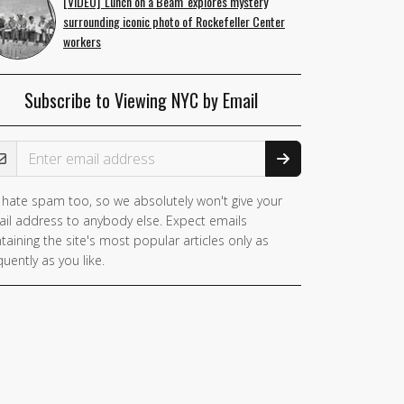
[VIDEO] 'Lunch on a Beam' explores mystery
surrounding iconic photo of Rockefeller Center
workers
Subscribe to Viewing NYC by Email
ail Address
hate spam too, so we absolutely won't give your
you
il address to anybody else. Expect emails
e a
taining the site's most popular articles only as
man,
quently as you like.
nore
is
ld