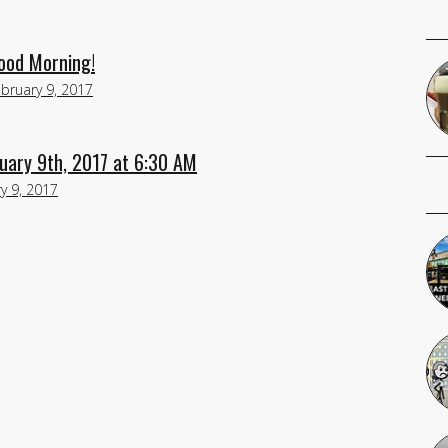
Good Morning!
bruary 9, 2017
uary 9th, 2017 at 6:30 AM
y 9, 2017