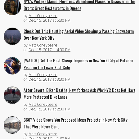
NYC's Vintage Manual Elevators; Abandoned Places to Discover in the
Bronx; Great Restaurants in Queens
by
Matt Coneybeare
on
Dec. 15, 2017 at 5:30 PM
Check Out This Haunting Aerial Video Showing a Passing Snowstorm
Over New York City
by
Matt Coneybeare
on
Dec. 15, 2017 at 4:30 PM
[WATCH] Get The Best Cheap Tequeños in New York City at Patacon
Pisao on the Lower East Side
by
Matt Coneybeare
on
Dec. 15, 2017 at 3:30 PM
After Several Biker Deaths, New Yorkers Ask Why NYC Does Not Have
More Protected Bike Lanes
by
Matt Coneybeare
on
Dec. 15, 2017 at 2:30 PM
360° Video Shows You Proposed Mega Projects in New York City
That Were Never Built
by
Matt Coneybeare
on
Dec. 15, 2017 at 1:30 PM