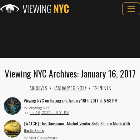
Viewing NYC Archives: January 16, 2017
ARCHIVES
JANUARY 16, 2017
12 POSTS
Viewing NYC on Instagram, January 16th, 2017 at 5:58 PM
by
Viewing NYC
on
Jan. 16, 2017 at 6:01 PM
[WATCH] This Gansevoort Market Vendor Sells Sliders Made With
Garlic Knots
by
Matt Coneybeare