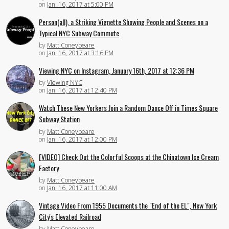
on
Jan. 16, 2017 at 5:00 PM
Person(all), a Striking Vignette Showing People and Scenes on a
Typical NYC Subway Commute
by
Matt Coneybeare
on
Jan. 16, 2017 at 3:16 PM
Viewing NYC on Instagram, January 16th, 2017 at 12:36 PM
by
Viewing NYC
on
Jan. 16, 2017 at 12:40 PM
Watch These New Yorkers Join a Random Dance Off in Times Square
Subway Station
by
Matt Coneybeare
on
Jan. 16, 2017 at 12:00 PM
[VIDEO] Check Out the Colorful Scoops at the Chinatown Ice Cream
Factory
by
Matt Coneybeare
on
Jan. 16, 2017 at 11:00 AM
Vintage Video From 1955 Documents the "End of the EL", New York
City's Elevated Railroad
by
Matt Coneybeare