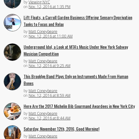
by
Viewing NYC
on
Nov. 12, 2016 at 1:35 PM
Lift Floats, a Carroll Garden Business Offering Sensory Deprivation
Tanks to Focus and Relax
by
Matt Coneybeare
on
Nov. 12, 2016 at 11:00 AM
Underground Idol, a Look at MTA's Music Under New York Subway
Musician Competition
by
Matt Coneybeare
on
Nov. 12, 2016 at 9:25 AM
This Brooklyn Band Plays Only on Instruments Made From Human
Bones
by
Matt Coneybeare
on
Nov. 12, 2016 at 8:59 AM
Here Are the 2017 Michelin Bib Gourmand Awardees in New York City
by
Matt Coneybeare
on
Nov. 12, 2016 at 8:44 AM
Saturday, November 12th, 2016, Good Morning!
by
Matt Coneybeare