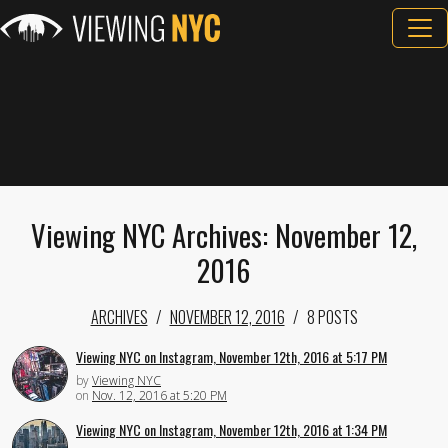
Viewing NYC Archives: November 12,
2016
ARCHIVES
NOVEMBER 12, 2016
8 POSTS
Viewing NYC on Instagram, November 12th, 2016 at 5:17 PM
by
Viewing NYC
on
Nov. 12, 2016 at 5:20 PM
Viewing NYC on Instagram, November 12th, 2016 at 1:34 PM