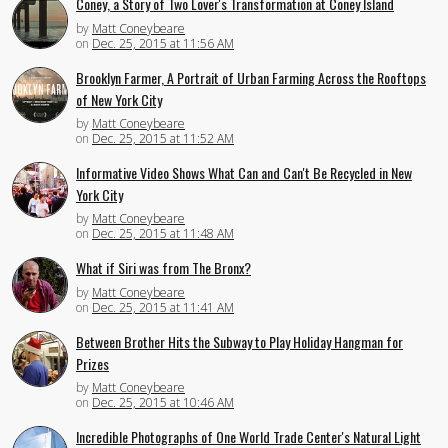
Coney, a Story of Two Lover's Transformation at Coney Island
by
Matt Coneybeare
on
Dec. 25, 2015 at 11:56 AM
Brooklyn Farmer, A Portrait of Urban Farming Across the Rooftops
of New York City
by
Matt Coneybeare
on
Dec. 25, 2015 at 11:52 AM
Informative Video Shows What Can and Can't Be Recycled in New
York City
by
Matt Coneybeare
on
Dec. 25, 2015 at 11:48 AM
What if Siri was from The Bronx?
by
Matt Coneybeare
on
Dec. 25, 2015 at 11:41 AM
Between Brother Hits the Subway to Play Holiday Hangman for
Prizes
by
Matt Coneybeare
on
Dec. 25, 2015 at 10:46 AM
Incredible Photographs of One World Trade Center's Natural Light