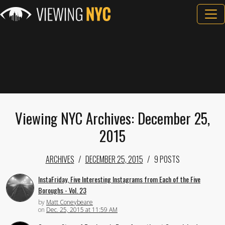
Viewing NYC Archives: December 25,
2015
ARCHIVES
DECEMBER 25, 2015
9 POSTS
InstaFriday, Five Interesting Instagrams from Each of the Five
Boroughs - Vol. 23
by
Matt Coneybeare
on
Dec. 25, 2015 at 11:59 AM