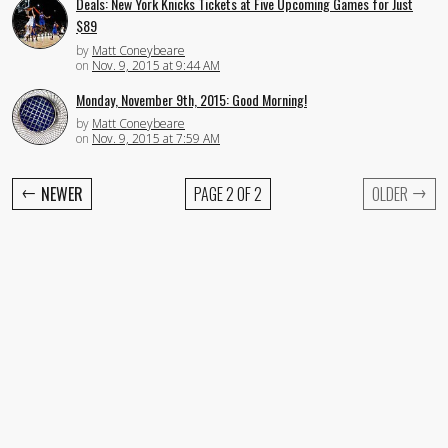
Deals: New York Knicks Tickets at Five Upcoming Games for Just
$89
by
Matt Coneybeare
on
Nov. 9, 2015 at 9:44 AM
Monday, November 9th, 2015: Good Morning!
by
Matt Coneybeare
on
Nov. 9, 2015 at 7:59 AM
←
→
NEWER
PAGE 2 OF 2
OLDER