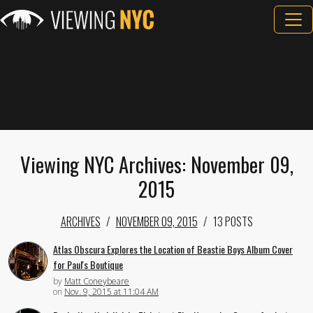
Viewing NYC Archives: November 09,
2015
ARCHIVES
NOVEMBER 09, 2015
13 POSTS
Atlas Obscura Explores the Location of Beastie Boys Album Cover
for Paul's Boutique
by
Matt Coneybeare
on
Nov. 9, 2015 at 11:04 AM