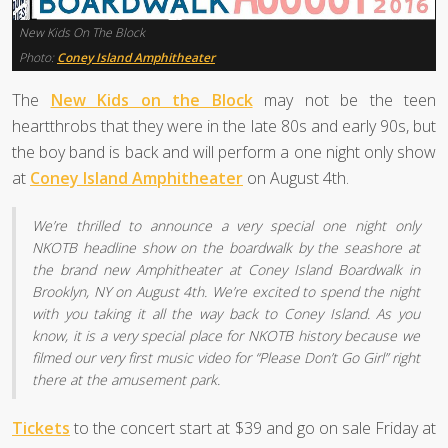
New Kids On The Block
Photo:
Coney Island Amphitheater
The
New Kids on the Block
may not be the teen
heartthrobs that they were in the late 80s and early 90s, but
the boy band is back and will perform a one night only show
at
Coney Island Amphitheater
on August 4th.
We’re thrilled to announce a very special one night only
NKOTB headline show on the boardwalk by the seashore at
the brand new Amphitheater at Coney Island Boardwalk in
Brooklyn, NY on August 4th. We’re excited to spend the night
with you taking it all the way back to Coney Island. As you
know, it is a very special place for NKOTB history because we
filmed our very first music video for “Please Don’t Go Girl” right
there at the amusement park.
Tickets
to the concert start at $39 and go on sale Friday at