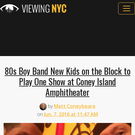
80s Boy Band New Kids on the Block to
Play One Show at Coney Island
Amphitheater
by
Matt Coneybeare
on
Jun. 7, 2016 at 11:47 AM