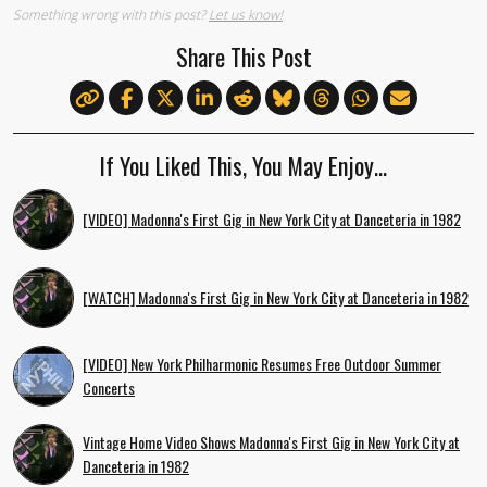
Something wrong with this post?
Let us know!
Share This Post
If You Liked This, You May Enjoy…
[VIDEO] Madonna's First Gig in New York City at Danceteria in 1982
[WATCH] Madonna's First Gig in New York City at Danceteria in 1982
[VIDEO] New York Philharmonic Resumes Free Outdoor Summer
Concerts
Vintage Home Video Shows Madonna's First Gig in New York City at
Danceteria in 1982