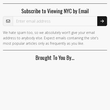
Subscribe to Viewing NYC by Email
Email Address
We hate spam too, so we absolutely won't give your email
address to anybody else. Expect emails containing the site's
most popular articles only as frequently as you like.
Brought To You By…