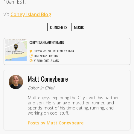
10am EST.
via
Coney Island Blog
CONCERTS
MUSIC
CONEY ISLAND AMPHITHEATER
3052 W 21ST ST, BROOKLYN, NY 11224
CONEYISLANDLIVE.COM
VIEW ON GOOGLE MAPS
Matt Coneybeare
Editor in Chief
Matt enjoys exploring the City's with his partner
and son. He is an avid marathon runner, and
spends most of his time eating, running, and
working on cool stuff.
Posts by Matt Coneybeare