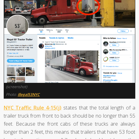
(screenshot)
Photo:
illegal53NYC
NYC Traffic Rule 4-15(j)
states that the total length of a
trailer truck from front to back should be no longer than 55
feet. Because the front cabs of these trucks are always
longer than 2 feet, this means that trailers that have 53 foot