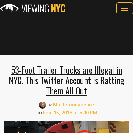
53-Foot Trailer Trucks are Illegal in
NYC. This Twitter Account is Ratting
Them All Out
by
Matt Coneybeare
on
Feb. 15, 2018 at 5:00 PM