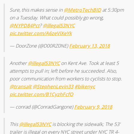
Sure, this makes sense in
@MetroTechBID
at 5:30pm
on a Tuesday. What could possibly go wrong,
@NYPD84Pct
?
@illegal53NYC
pic.twitter.com/A6zeViXeYk
— DoorZone (@D00RZ0NE)
February 13, 2018
Another
@illegal53NYC
on Kent Ave. Took at least 5
attempts to pull in; left before he succeeded. Also,
poor communication from workers to cyclists to stop.
@transalt
@StephenLevin33
#bikenyc
pic.twitter.com/B1CyzhFcfO
— conrad (@ConradGangone)
February 9, 2018
This
@illegal53NYC
is blocking the sidewalk; The 53'
trailer is illegal on every NYC street under NYC TR 4-