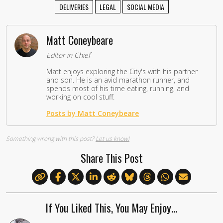
DELIVERIES
LEGAL
SOCIAL MEDIA
Matt Coneybeare
Editor in Chief
Matt enjoys exploring the City's with his partner
and son. He is an avid marathon runner, and
spends most of his time eating, running, and
working on cool stuff.
Posts by Matt Coneybeare
Something wrong with this post?
Let us know!
Share This Post
If You Liked This, You May Enjoy…