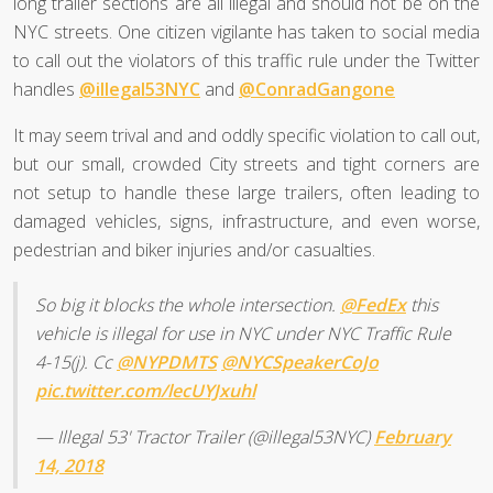
long trailer sections are all illegal and should not be on the
NYC streets. One citizen vigilante has taken to social media
to call out the violators of this traffic rule under the Twitter
handles
@illegal53NYC
and
@ConradGangone
It may seem trival and and oddly specific violation to call out,
but our small, crowded City streets and tight corners are
not setup to handle these large trailers, often leading to
damaged vehicles, signs, infrastructure, and even worse,
pedestrian and biker injuries and/or casualties.
So big it blocks the whole intersection.
@FedEx
this
vehicle is illegal for use in NYC under NYC Traffic Rule
4-15(j). Cc
@NYPDMTS
@NYCSpeakerCoJo
pic.twitter.com/lecUYJxuhl
— Illegal 53' Tractor Trailer (@illegal53NYC)
February
14, 2018