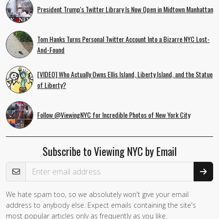
President Trump's Twitter Library Is Now Open in Midtown Manhattan
Tom Hanks Turns Personal Twitter Account Into a Bizarre NYC Lost-
And-Found
[VIDEO] Who Actually Owns Ellis Island, Liberty Island, and the Statue
of Liberty?
Follow @ViewingNYC for Incredible Photos of New York City
Subscribe to Viewing NYC by Email
Email Address
We hate spam too, so we absolutely won't give your email
If you
address to anybody else. Expect emails containing the site's
are a
most popular articles only as frequently as you like.