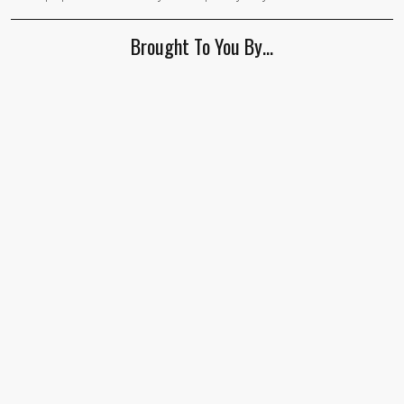
human,
ignore
Brought To You By…
this
field