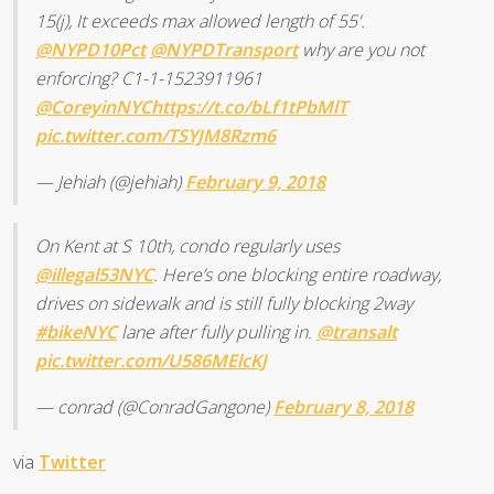
15(j), It exceeds max allowed length of 55'.
@NYPD10Pct
@NYPDTransport
why are you not
enforcing? C1-1-1523911961
@CoreyinNYC
https://t.co/bLf1tPbMlT
pic.twitter.com/TSYJM8Rzm6
— Jehiah (@jehiah)
February 9, 2018
On Kent at S 10th, condo regularly uses
@illegal53NYC
. Here’s one blocking entire roadway,
drives on sidewalk and is still fully blocking 2way
#bikeNYC
lane after fully pulling in.
@transalt
pic.twitter.com/U586MElcKJ
— conrad (@ConradGangone)
February 8, 2018
via
Twitter