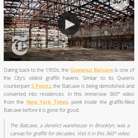
Dating back to the 1950s, the
Gowanus Batcave
is one of
the City's oldest graffiti havens. Similar to its Queens
counterpart
5 Pointz
, the Batcave is being demolished and
converted into residences. In this immersive 360° video
from the
New York Times
, peek inside the graffiti-filled
Batcave before it is gone for good.
The Batcave, a derelict warehouse in Brooklyn, was a
canvas for graffiti for decades. Visit it in this 360° video