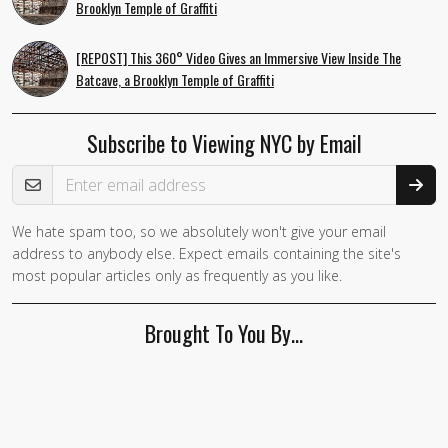
Brooklyn Temple of Graffiti
[REPOST] This 360° Video Gives an Immersive View Inside The
Batcave, a Brooklyn Temple of Graffiti
Subscribe to Viewing NYC by Email
Email Address
We hate spam too, so we absolutely won't give your email
address to anybody else. Expect emails containing the site's
most popular articles only as frequently as you like.
Brought To You By…