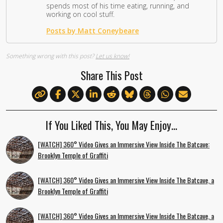
spends most of his time eating, running, and
working on cool stuff.
Posts by Matt Coneybeare
Something wrong with this post?
Let us know!
Share This Post
If You Liked This, You May Enjoy…
[WATCH] 360° Video Gives an Immersive View Inside The Batcave:
Brooklyn Temple of Graffiti
[WATCH] 360° Video Gives an Immersive View Inside The Batcave, a
Brooklyn Temple of Graffiti
[WATCH] 360° Video Gives an Immersive View Inside The Batcave, a