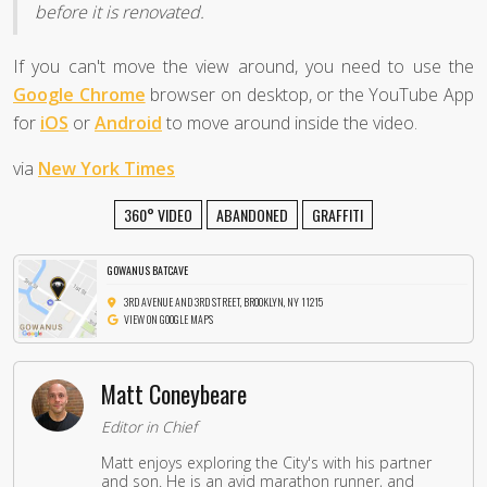
before it is renovated.
If you can't move the view around, you need to use the
Google Chrome
browser on desktop, or the YouTube App
for
iOS
or
Android
to move around inside the video.
via
New York Times
360° VIDEO
ABANDONED
GRAFFITI
GOWANUS BATCAVE
3RD AVENUE AND 3RD STREET, BROOKLYN, NY 11215
VIEW ON GOOGLE MAPS
Matt Coneybeare
Editor in Chief
Matt enjoys exploring the City's with his partner
and son. He is an avid marathon runner, and