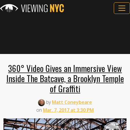
360° Video Gives an Immersive View
Inside The Batcave, a Brooklyn Temple
of Graffiti
by
Matt Coneybeare
on
Mar. 7, 2017 at 3:30 PM