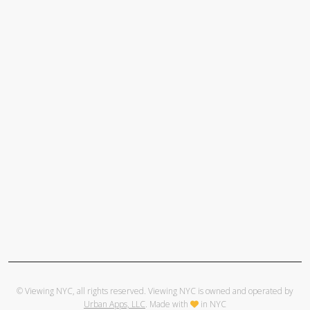
© Viewing NYC, all rights reserved. Viewing NYC is owned and operated by
Urban Apps, LLC
. Made with
in NYC