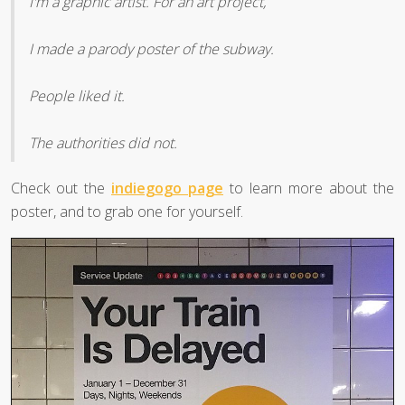
I'm a graphic artist. For an art project,
I made a parody poster of the subway.
People liked it.
The authorities did not.
Check out the
indiegogo page
to learn more about the
poster, and to grab one for yourself.