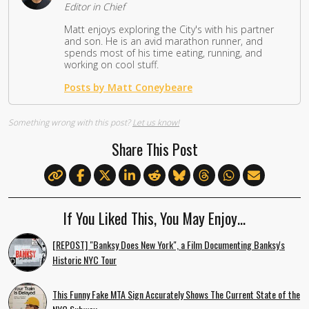
Editor in Chief
Matt enjoys exploring the City's with his partner
and son. He is an avid marathon runner, and
spends most of his time eating, running, and
working on cool stuff.
Posts by Matt Coneybeare
Something wrong with this post?
Let us know!
Share This Post
If You Liked This, You May Enjoy…
[REPOST] "Banksy Does New York", a Film Documenting Banksy's
Historic NYC Tour
This Funny Fake MTA Sign Accurately Shows The Current State of the