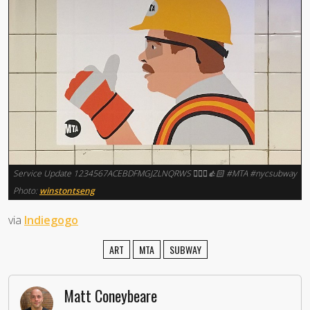
Service Update 1234567ACEBDFMGJZLNQRWS 👷🏻‍♂️👍🏻 #MTA #nycsubway
Photo:
winstontseng
via
Indiegogo
ART
MTA
SUBWAY
Matt Coneybeare