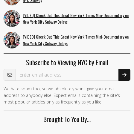
NYC Subway
[VIDEO] Check Out This Great New York Times Mini-Documentary on
New York City Subway Delays
[VIDEO] Check Out This Great New York Times Mini-Documentary on
New York City Subway Delays
Subscribe to Viewing NYC by Email
Email Address
We hate spam too, so we absolutely won't give your email
If you
address to anybody else. Expect emails containing the site's
are a
most popular articles only as frequently as you like.
human,
ignore
Brought To You By…
this
field