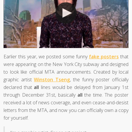
Earlier this year, we posted some funny
fake posters
that
were appearing on the New York City subway and designed
to look like official MTA announcements. Created by local
graphic artist
Winston Tseng
, the funny poster officially
declared that
all
lines would be delayed from January 1st
through December 31st, basically
all
the time. The poster
received a lot of news coverage, and even cease-and-desist
letters from the MTA, and now you can officially own a copy
for yourself.