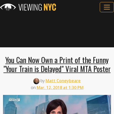
You Can Now Own a Print of the Funny
"Your Train is Delayed" Viral MTA Poster
by
Matt Coneybeare
on
Mar. 12, 2018 at 1:30 PM