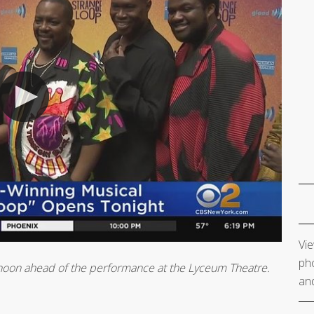
Vie
pho
rnoon ahead of the performance at the Lyceum Theatre.
and