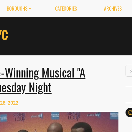
BOROUGHS
CATEGORIES
ARCHIVES
e-Winning Musical "A
uesday Night
 28, 2022