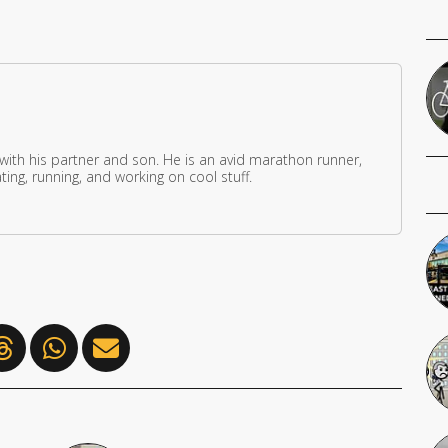
 with his partner and son. He is an avid marathon runner,
ing, running, and working on cool stuff.