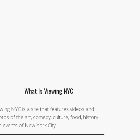
What Is Viewing NYC
wing NYC is a site that features videos and
tos of the art, comedy, culture, food, history
 events of New York City.