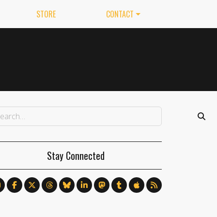
STORE
CONTACT
Stay Connected