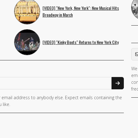
[VIDEO] "New York, New York": New Musical Hits
Broadway in March
[VIDEO] "Kinky Boots" Returns to New York City
Em
We 
ema
con
fre
 email address to anybody else. Expect emails containing the
 like.