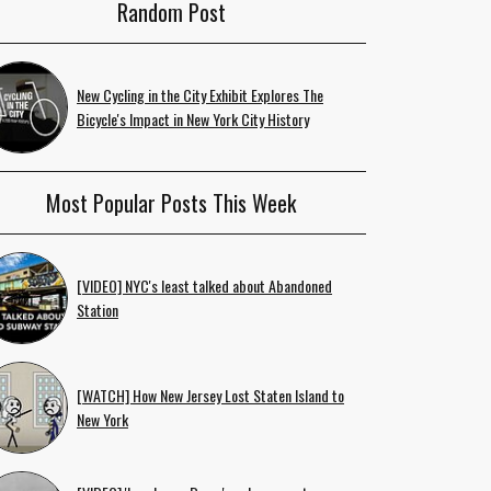
Random Post
New Cycling in the City Exhibit Explores The
Bicycle's Impact in New York City History
Most Popular Posts This Week
[VIDEO] NYC's least talked about Abandoned
Station
[WATCH] How New Jersey Lost Staten Island to
New York