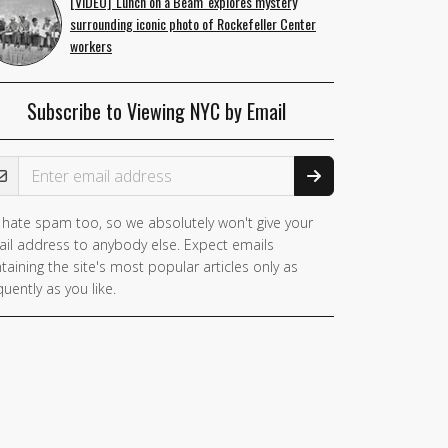
[VIDEO] 'Lunch on a Beam' explores mystery
surrounding iconic photo of Rockefeller Center
workers
Subscribe to Viewing NYC by Email
ail Address
hate spam too, so we absolutely won't give your
il address to anybody else. Expect emails
taining the site's most popular articles only as
quently as you like.