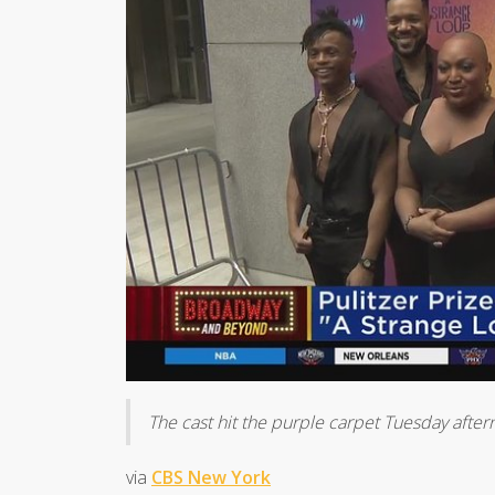
The cast hit the purple carpet Tuesday afte
via
CBS New York