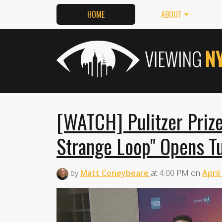
HOME
ABOUT
[WATCH] Pulitzer Priz
Strange Loop" Opens T
by
Matt Coneybeare
at
4:00 PM
on
April