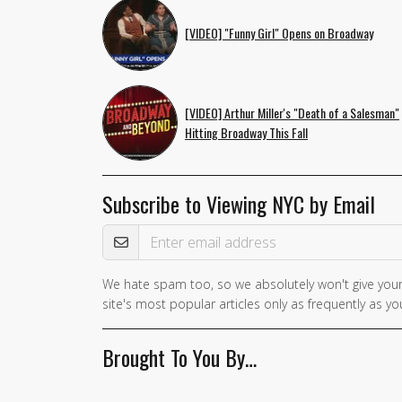
[VIDEO] "Funny Girl" Opens on Broadway
[VIDEO] Arthur Miller's "Death of a Salesman"
Hitting Broadway This Fall
Subscribe to Viewing NYC by Email
Email Address
We hate spam too, so we absolutely won't give your
site's most popular articles only as frequently as you
Brought To You By…