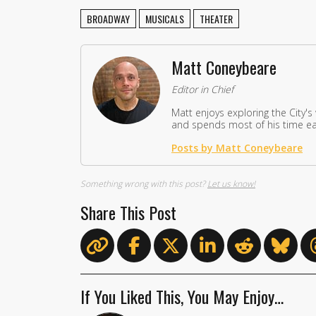
BROADWAY
MUSICALS
THEATER
Matt Coneybeare
Editor in Chief
Matt enjoys exploring the City's
and spends most of his time eat
Posts by Matt Coneybeare
Something wrong with this post?
Let us know!
Share This Post
If You Liked This, You May Enjoy…