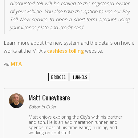
discounted toll will be mailed to the registered owner
of your vehicle. You also have the option to use our Pay
Toll Now service to open a short-term account using
your license plate and credit card.
Learn more about the new system and the details on how it
works at the MTA's
cashless tolling
website.
via
MTA
BRIDGES
TUNNELS
Matt Coneybeare
Editor in Chief
Matt enjoys exploring the City's with his partner
and son. He is an avid marathon runner, and
spends most of his time eating, running, and
working on cool stuff.