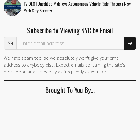
[VIDEO] Unedited Mobileye Autonomous Vehicle Ride Through New
York City Streets
Subscribe to Viewing NYC by Email
Email Address
We hate spam too, so we absolutely won't give your email
address to anybody else. Expect emails containing the site's
most popular articles only as frequently as you like.
Brought To You By…