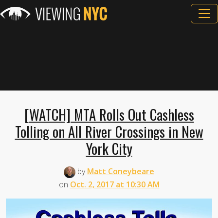
[WATCH] MTA Rolls Out Cashless
Tolling on All River Crossings in New
York City
by
Matt Coneybeare
on
Oct. 2, 2017 at 10:30 AM