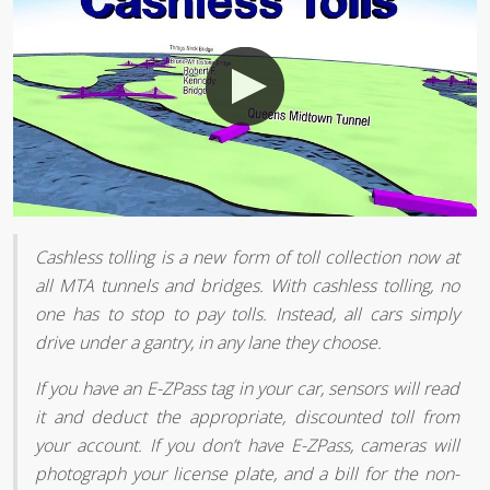
Cashless tolling is a new form of toll collection now at
all MTA tunnels and bridges. With cashless tolling, no
one has to stop to pay tolls. Instead, all cars simply
drive under a gantry, in any lane they choose.
If you have an E-ZPass tag in your car, sensors will read
it and deduct the appropriate, discounted toll from
your account. If you don’t have E-ZPass, cameras will
photograph your license plate, and a bill for the non-