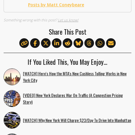
Posts by Matt Coneybeare
Something wrong with this post?
Let us know!
Share This Post
If You Liked This, You May Enjoy…
[WATCH] Here's How the MTA's New Cashless Tolling Works in New
York City
[VIDEO] New York Declares War On Traffic (A Congestion Pricing
Story)
[WATCH] Why New York Will Charge $23/Day To Drive Into Manhattan