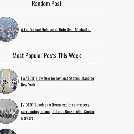
Random Post
A Full Virtual Helicopter Ride Over Manhattan
Most Popular Posts This Week
[WATCH] How New Jersey Lost Staten Island to
New York
[VIDEO] 'Lunch on a Beam' explores mystery
surrounding iconic photo of Rockefeller Center
workers