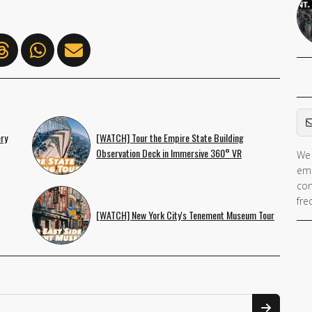
Em
ry
[WATCH] Tour the Empire State Building
Observation Deck in Immersive 360° VR
We 
ema
con
fre
[WATCH] New York City's Tenement Museum Tour