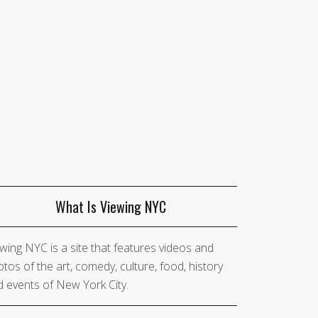
What Is Viewing NYC
wing NYC is a site that features videos and
tos of the art, comedy, culture, food, history
 events of New York City.