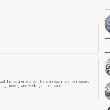
 with his partner and son. He is an avid marathon runner,
ing, running, and working on cool stuff.