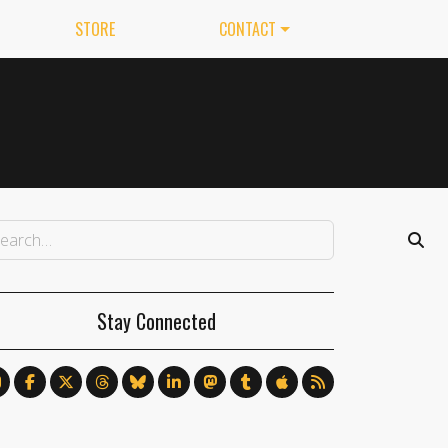
STORE
CONTACT
Stay Connected