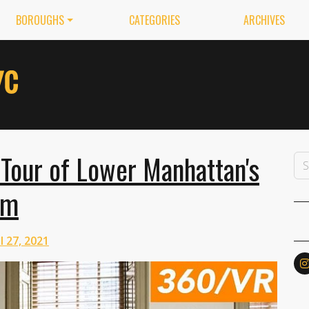
BOROUGHS
CATEGORIES
ARCHIVES
Tour of Lower Manhattan's
um
l 27, 2021