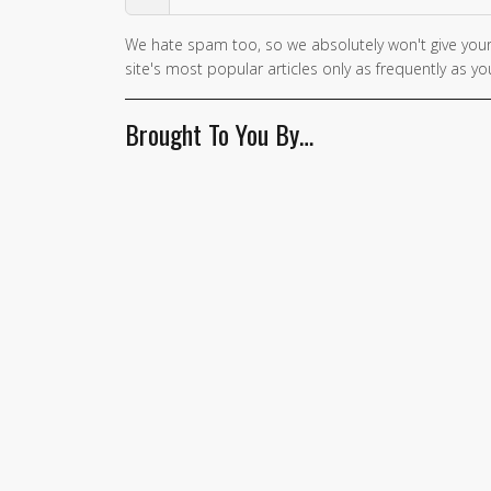
We hate spam too, so we absolutely won't give your
site's most popular articles only as frequently as you
Brought To You By…