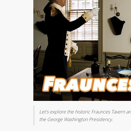
Let's explore the historic Fraunces Tavern a
the George Washington Presidency.