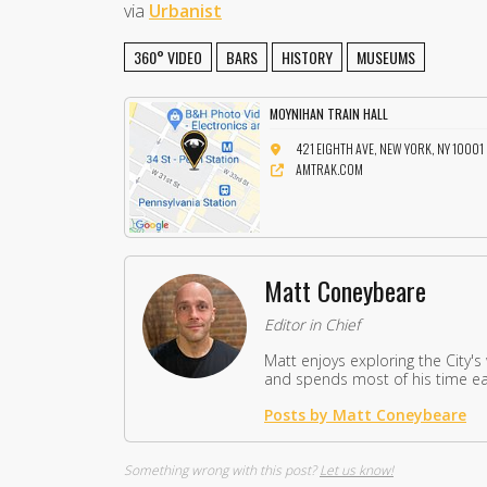
via
Urbanist
360° VIDEO
BARS
HISTORY
MUSEUMS
MOYNIHAN TRAIN HALL
421 EIGHTH AVE, NEW YORK, NY 10001
AMTRAK.COM
Matt Coneybeare
Editor in Chief
Matt enjoys exploring the City's
and spends most of his time eat
Posts by Matt Coneybeare
Something wrong with this post?
Let us know!