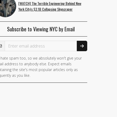
[WATCH] The Terrible Engineering Behind New
York City's $3.1B Collapsing Skyscraper
Subscribe to Viewing NYC by Email
ail Address
hate spam too, so we absolutely won't give your
il address to anybody else. Expect emails
taining the site's most popular articles only as
quently as you like.