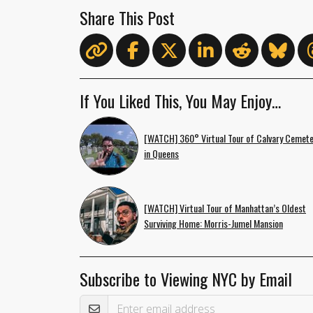
Share This Post
If You Liked This, You May Enjoy…
[WATCH] 360° Virtual Tour of Calvary Cemete
in Queens
[WATCH] Virtual Tour of Manhattan’s Oldest
Surviving Home: Morris-Jumel Mansion
Subscribe to Viewing NYC by Email
Email Address