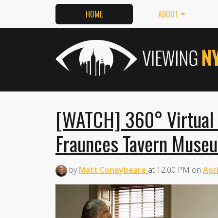
HOME
ABOUT
[WATCH] 360° Virtual 
Fraunces Tavern Muse
by
Matt Coneybeare
at
12:00 PM
on
Apri