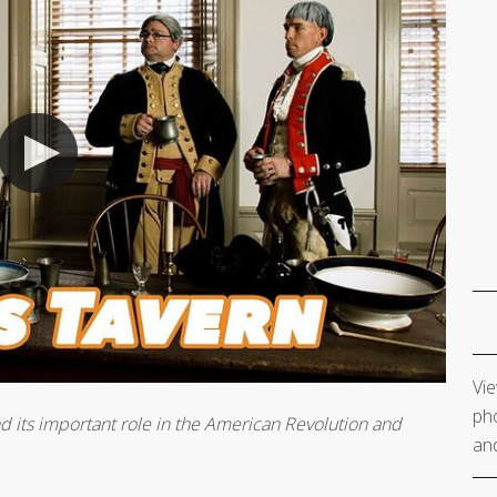
Vie
pho
nd its important role in the American Revolution and
and