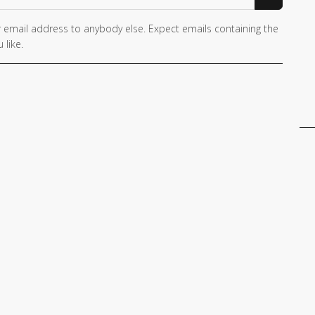
 email address to anybody else. Expect emails containing the
 like.