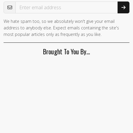
Email Address
We hate spam too, so we absolutely won't give your email
If you
address to anybody else. Expect emails containing the site's
are a
most popular articles only as frequently as you like.
human,
ignore
Brought To You By…
this
field