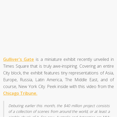
Gulliver's Gate
is a miniature exhibit recently unveiled in
Times Square that is truly awe-inspiring. Covering an entire
City block, the exhibit features tiny representations of Asia,
Europe, Russia, Latin America, The Middle East, and of
course, New York City. Peek inside with this video from the
Chicago Tribune.
Debuting earlier this month, the $40 million project consists
of a collection of scenes from around the world, or at least a