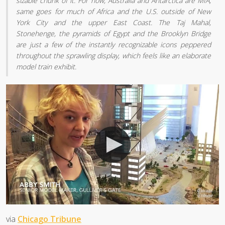
sizable chunk of it. For now, Australia and Antarctica are MIA;
same goes for much of Africa and the U.S. outside of New
York City and the upper East Coast. The Taj Mahal,
Stonehenge, the pyramids of Egypt and the Brooklyn Bridge
are just a few of the instantly recognizable icons peppered
throughout the sprawling display, which feels like an elaborate
model train exhibit.
via
Chicago Tribune