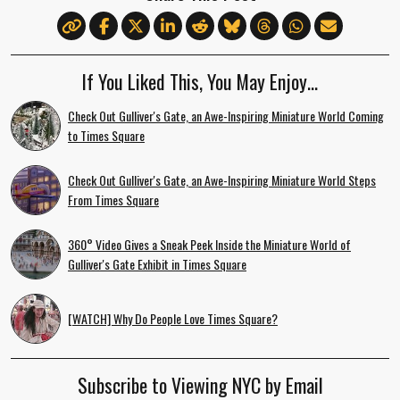
If You Liked This, You May Enjoy…
Check Out Gulliver's Gate, an Awe-Inspiring Miniature World Coming
to Times Square
Check Out Gulliver's Gate, an Awe-Inspiring Miniature World Steps
From Times Square
360° Video Gives a Sneak Peek Inside the Miniature World of
Gulliver's Gate Exhibit in Times Square
[WATCH] Why Do People Love Times Square?
Subscribe to Viewing NYC by Email