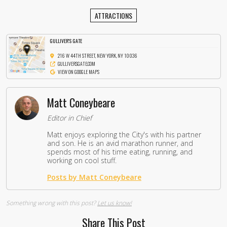
ATTRACTIONS
GULLIVER'S GATE
216 W 44TH STREET, NEW YORK, NY 10036
GULLIVERSGATE.COM
VIEW ON GOOGLE MAPS
Matt Coneybeare
Editor in Chief
Matt enjoys exploring the City's with his partner
and son. He is an avid marathon runner, and
spends most of his time eating, running, and
working on cool stuff.
Posts by Matt Coneybeare
Something wrong with this post?
Let us know!
Share This Post