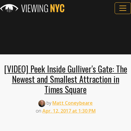
[VIDEO] Peek Inside Gulliver's Gate: The
Newest and Smallest Attraction in
Times Square
by
Matt Coneybeare
on
Apr. 12, 2017 at 1:30 PM