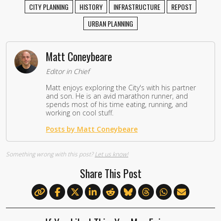
CITY PLANNING
HISTORY
INFRASTRUCTURE
REPOST
URBAN PLANNING
Matt Coneybeare
Editor in Chief
Matt enjoys exploring the City's with his partner
and son. He is an avid marathon runner, and
spends most of his time eating, running, and
working on cool stuff.
Posts by Matt Coneybeare
Something wrong with this post?
Let us know!
Share This Post