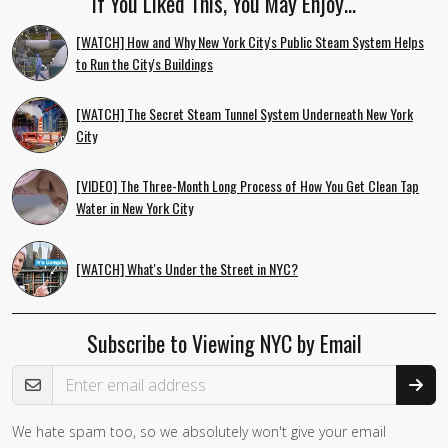
If You Liked This, You May Enjoy…
[WATCH] How and Why New York City's Public Steam System Helps
to Run the City's Buildings
[WATCH] The Secret Steam Tunnel System Underneath New York
City
[VIDEO] The Three-Month Long Process of How You Get Clean Tap
Water in New York City
[WATCH] What's Under the Street in NYC?
Subscribe to Viewing NYC by Email
Email Address
We hate spam too, so we absolutely won't give your email
If you