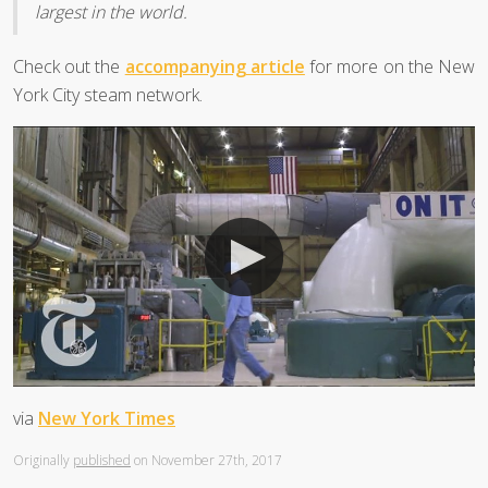
largest in the world.
Check out the
accompanying article
for more on the New
York City steam network.
via
New York Times
Originally
published
on November 27th, 2017