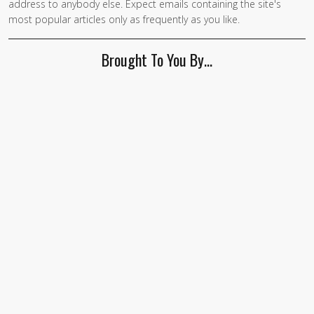
address to anybody else. Expect emails containing the site's
are a
most popular articles only as frequently as you like.
human,
ignore
Brought To You By…
this
field