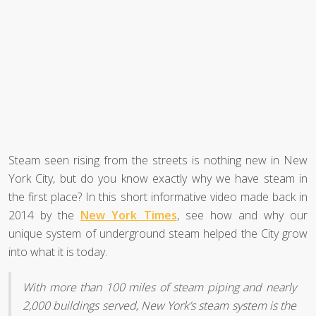
Steam seen rising from the streets is nothing new in New
York City, but do you know exactly why we have steam in
the first place? In this short informative video made back in
2014 by the
New York Times
, see how and why our
unique system of underground steam helped the City grow
into what it is today.
With more than 100 miles of steam piping and nearly
2,000 buildings served, New York’s steam system is the