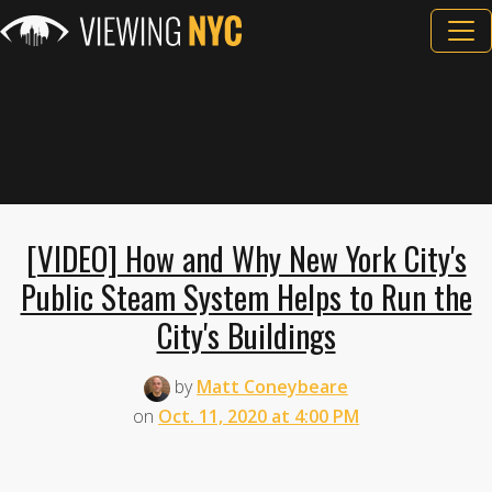
[VIDEO] How and Why New York City's
Public Steam System Helps to Run the
City's Buildings
by
Matt Coneybeare
on
Oct. 11, 2020 at 4:00 PM