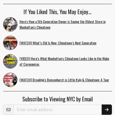
If You Liked This, You May Enjoy…
Here's How a 5th Generation Owner is Saving the Oldest Store in
Manhattan's Chinatown
[WATCH] What’s Old Is New: Chinatown’s Next Generation
[VIDEO] Here's What Manhattan's Chinatown Looks Like in the Wake
of Coronavirus
[WATCH] Brooklyn's Bensonhurst is Little Italy & Chinatown: A Tour
Subscribe to Viewing NYC by Email
Email Address