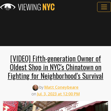
[VIDEO] Fifth-generation Owner of
Oldest Shop in NYC's Chinatown on
Fighting for Neighborhood's Survival
by
Matt Coneybeare
on
Jul. 3, 2023 at 12:00 PM