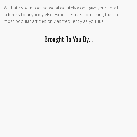
We hate spam too, so we absolutely won't give your email
address to anybody else. Expect emails containing the site's
most popular articles only as frequently as you like.
Brought To You By…