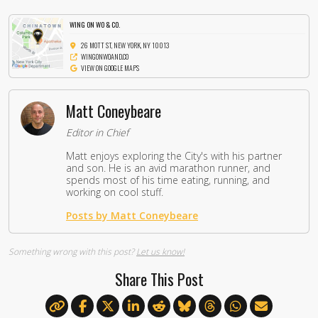
WING ON WO & CO.
26 MOTT ST, NEW YORK, NY 10013
WINGONWOAND.CO
VIEW ON GOOGLE MAPS
Matt Coneybeare
Editor in Chief
Matt enjoys exploring the City's with his partner
and son. He is an avid marathon runner, and
spends most of his time eating, running, and
working on cool stuff.
Posts by Matt Coneybeare
Something wrong with this post?
Let us know!
Share This Post