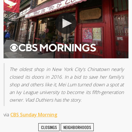
The oldest shop in New York City's Chinatown nearly
closed its doors in 2016. In a bid to save her family's
shop and others like it, Mei Lum turned down a spot at
an Ivy League university to become its fifth-generation
owner. Vlad Duthiers has the story.
via
CBS Sunday Morning
CLOSINGS
NEIGHBORHOODS