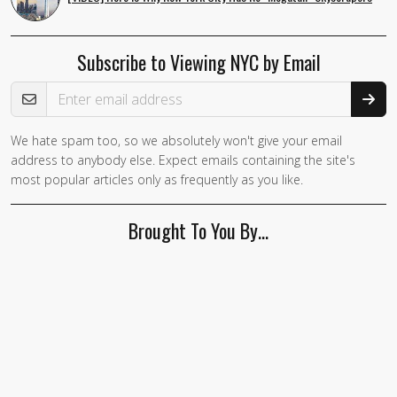
Subscribe to Viewing NYC by Email
Email Address
We hate spam too, so we absolutely won't give your email
If you
address to anybody else. Expect emails containing the site's
are a
most popular articles only as frequently as you like.
human,
ignore
Brought To You By…
this
field