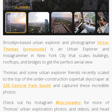
do it twice in a another life 🔑
Photo:
vic.invades
Brooklyn-based urban explorer and photographer
Victor
Thomas
(
previously
) is an Urban Explorer and
Instagrammer in New York City that scales buildings,
rooftops, and bridges to get the perfect aerial view.
Thomas and some urban explorer friends recently scaled
to the top of the under-construction supertall skyscraper at
220 Central Park South
and captured these incredible
photos.
Check out his Instagram
@vic.invades
for more of
Thomas' urban exploration photos and videos, and head