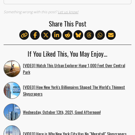
Something wrong with this post?
Let us know!
Share This Post
If You Liked This, You May Enjoy…
[VIDEO] Watch This Urban Explorer Hang 1,000 Feet Over Central
Park
[VIDEO] How New York's Billionaires Shaped The World's Thinnest
Skyscrapers
Wednesday, October 13th, 2021, Good Afternoon!
[VIDEO] Here is Why New York City Has No "Megatall" Skyscrapers