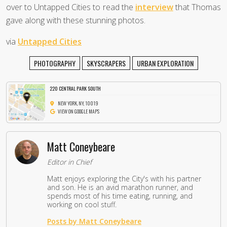
over to Untapped Cities to read the
interview
that Thomas
gave along with these stunning photos.
via
Untapped Cities
PHOTOGRAPHY
SKYSCRAPERS
URBAN EXPLORATION
220 CENTRAL PARK SOUTH
NEW YORK, NY, 10019
VIEW ON GOOGLE MAPS
Matt Coneybeare
Editor in Chief
Matt enjoys exploring the City's with his partner
and son. He is an avid marathon runner, and
spends most of his time eating, running, and
working on cool stuff.
Posts by Matt Coneybeare