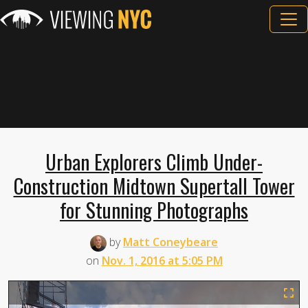
Urban Explorers Climb Under-
Construction Midtown Supertall Tower
for Stunning Photographs
by
Matt Coneybeare
on
Nov. 1, 2016 at 5:05 PM