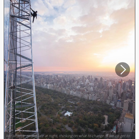
We all wide awake late at night, thinking on what to change. If we do get to