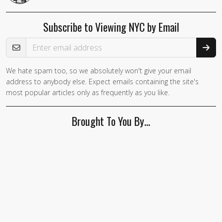
Subscribe to Viewing NYC by Email
Email Address
We hate spam too, so we absolutely won't give your email
address to anybody else. Expect emails containing the site's
most popular articles only as frequently as you like.
Brought To You By…