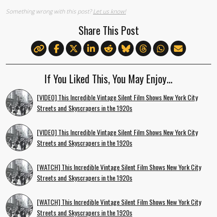
Something wrong with this post?
Let us know!
Share This Post
If You Liked This, You May Enjoy…
[VIDEO] This Incredible Vintage Silent Film Shows New York City
Streets and Skyscrapers in the 1920s
[VIDEO] This Incredible Vintage Silent Film Shows New York City
Streets and Skyscrapers in the 1920s
[WATCH] This Incredible Vintage Silent Film Shows New York City
Streets and Skyscrapers in the 1920s
[WATCH] This Incredible Vintage Silent Film Shows New York City
Streets and Skyscrapers in the 1920s