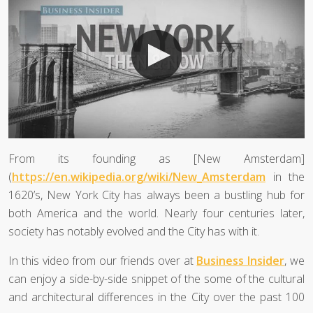
From its founding as [New Amsterdam]
(
https://en.wikipedia.org/wiki/New_Amsterdam
in the
1620’s, New York City has always been a bustling hub for
both America and the world. Nearly four centuries later,
society has notably evolved and the City has with it.
In this video from our friends over at
Business Insider
, we
can enjoy a side-by-side snippet of the some of the cultural
and architectural differences in the City over the past 100