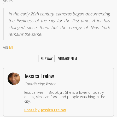
years.
In the early 20th century, cameras began documenting
the liveliness of the city for the first time. A lot has
changed since then, but the energy of New York
remains the same.
via
BI
SUBWAY
VINTAGE FILM
Jessica Frelow
Contributing Writer
Jessica lives in Brooklyn. She is a lover of poetry,
eating Mexican food and people watching in the
city.
Posts by Jessica Frelow