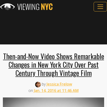
Then-and-Now Video Shows Remarkable
Changes in New York City Over Past
Century Through Vintage Film
by
Jessica Frelow
on
Jan. 14, 2016 at 11:46 AM