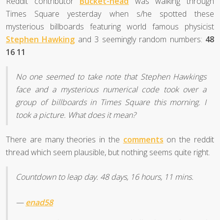
Reddit contributor
Bucket-head
was walking through
Times Square yesterday when s/he spotted these
mysterious billboards featuring world famous physicist
Stephen Hawking
and 3 seemingly random numbers:
48
16 11
No one seemed to take note that Stephen Hawkings
face and a mysterious numerical code took over a
group of billboards in Times Square this morning. I
took a picture. What does it mean?
There are many theories in the
comments
on the reddit
thread which seem plausible, but nothing seems quite right.
Countdown to leap day. 48 days, 16 hours, 11 mins.
—
enad58