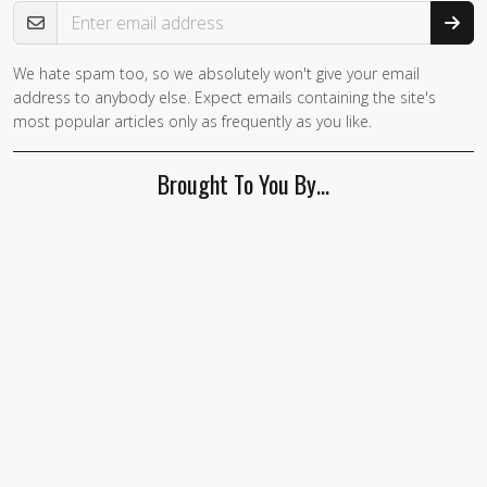
Email Address
We hate spam too, so we absolutely won't give your email
address to anybody else. Expect emails containing the site's
most popular articles only as frequently as you like.
Brought To You By…