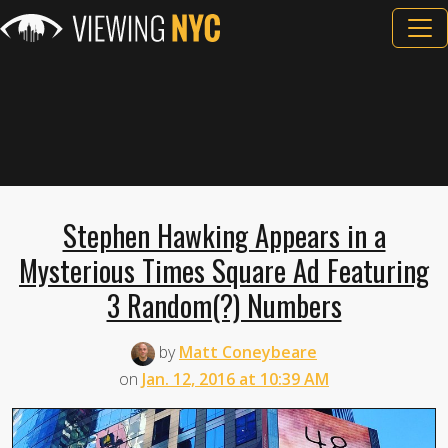
Stephen Hawking Appears in a
Mysterious Times Square Ad Featuring
3 Random(?) Numbers
by
Matt Coneybeare
on
Jan. 12, 2016 at 10:39 AM