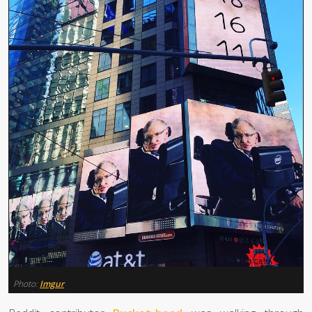
Photo:
Imgur