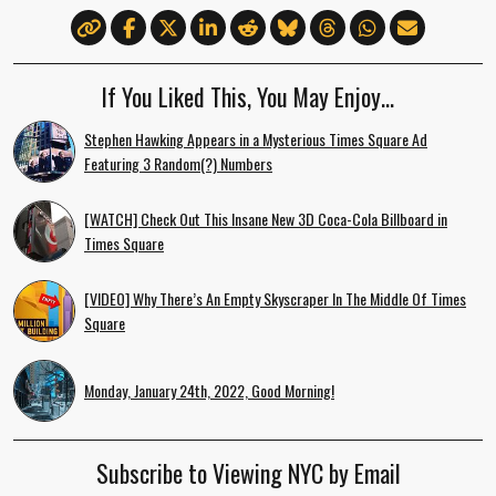
If You Liked This, You May Enjoy…
Stephen Hawking Appears in a Mysterious Times Square Ad
Featuring 3 Random(?) Numbers
[WATCH] Check Out This Insane New 3D Coca-Cola Billboard in
Times Square
[VIDEO] Why There’s An Empty Skyscraper In The Middle Of Times
Square
Monday, January 24th, 2022, Good Morning!
Subscribe to Viewing NYC by Email