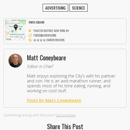
ADVERTISING
SCIENCE
TIMES SQUARE
THEATER DISTRICT, NEW YORK, NY
TIMESSQUARENYC.ORG
244595 REVIEWS
Matt Coneybeare
Editor in Chief
Matt enjoys exploring the City's with his partner
and son. He is an avid marathon runner, and
spends most of his time eating, running, and
working on cool stuff.
Posts by Matt Coneybeare
Something wrong with this post?
Let us know!
Share This Post