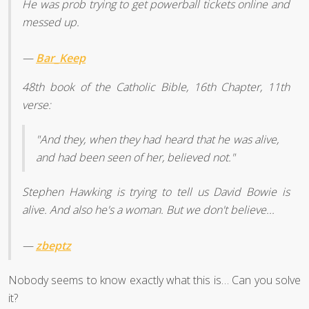
He was prob trying to get powerball tickets online and
messed up.
—
Bar_Keep
48th book of the Catholic Bible, 16th Chapter, 11th
verse:
"And they, when they had heard that he was alive,
and had been seen of her, believed not."
Stephen Hawking is trying to tell us David Bowie is
alive. And also he's a woman. But we don't believe...
—
zbeptz
Nobody seems to know exactly what this is… Can you solve
it?