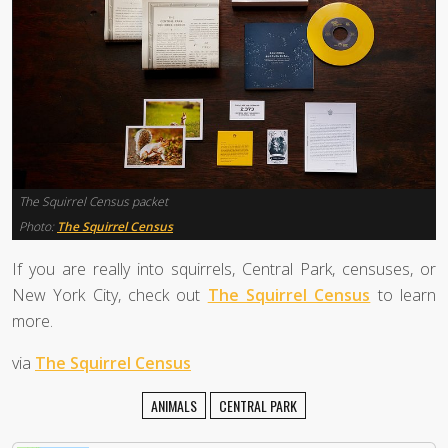
The Squirrel Census packet
Photo:
The Squirrel Census
If you are really into squirrels, Central Park, censuses, or
New York City, check out
The Squirrel Census
to learn
more.
via
The Squirrel Census
ANIMALS
CENTRAL PARK