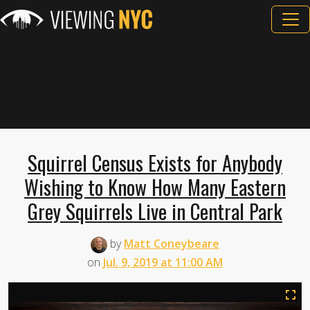
Squirrel Census Exists for Anybody
Wishing to Know How Many Eastern
Grey Squirrels Live in Central Park
by
Matt Coneybeare
on
Jul. 9, 2019 at 11:00 AM