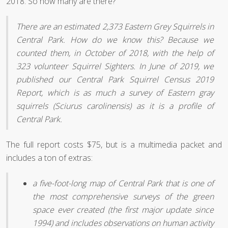
2018. So how many are there?
There are an estimated 2,373 Eastern Grey Squirrels in
Central Park. How do we know this? Because we
counted them, in October of 2018, with the help of
323 volunteer Squirrel Sighters. In June of 2019, we
published our Central Park Squirrel Census 2019
Report, which is as much a survey of Eastern gray
squirrels (Sciurus carolinensis) as it is a profile of
Central Park.
The full report costs $75, but is a multimedia packet and
includes a ton of extras:
a five-foot-long map of Central Park that is one of
the most comprehensive surveys of the green
space ever created (the first major update since
1994) and includes observations on human activity