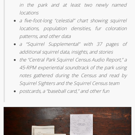
in the park and at least two newly named
locations
a five-foot-long “celestial” chart showing squirrel
locations, population densities, fur coloration
patterns, and other data
a “Squirrel Supplemental” with 37 pages of
additional squirrel data, insights, and stories
the “Central Park Squirrel Census Audio Report,” a
45-RPM experiential soundtrack of the park using
notes gathered during the Census and read by
Squirrel Sighters and the Squirrel Census team
postcards, a “baseball card,” and other fun