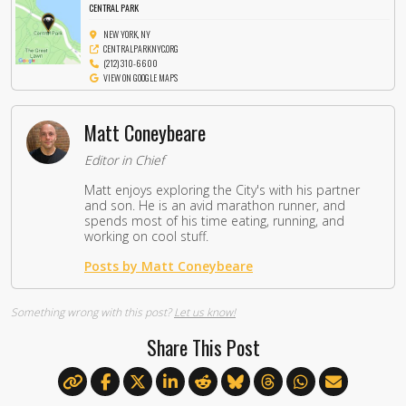
CENTRAL PARK
NEW YORK, NY
CENTRALPARKNYC.ORG
(212) 310-6600
VIEW ON GOOGLE MAPS
Matt Coneybeare
Editor in Chief
Matt enjoys exploring the City's with his partner
and son. He is an avid marathon runner, and
spends most of his time eating, running, and
working on cool stuff.
Posts by Matt Coneybeare
Something wrong with this post?
Let us know!
Share This Post