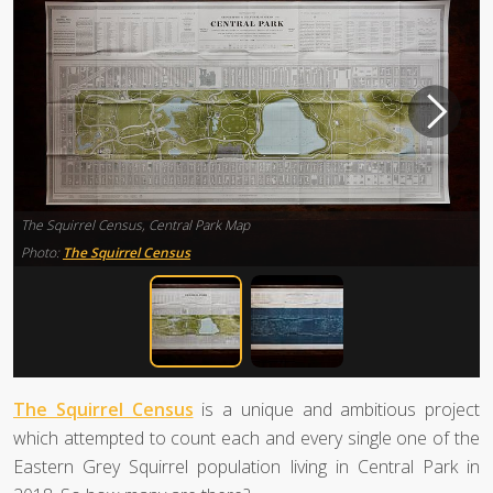
The Squirrel Census, Central Park Map
Photo:
The Squirrel Census
The Squirrel Census
is a unique and ambitious project
which attempted to count each and every single one of the
Eastern Grey Squirrel population living in Central Park in