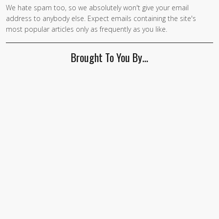
We hate spam too, so we absolutely won't give your email
address to anybody else. Expect emails containing the site's
most popular articles only as frequently as you like.
Brought To You By…