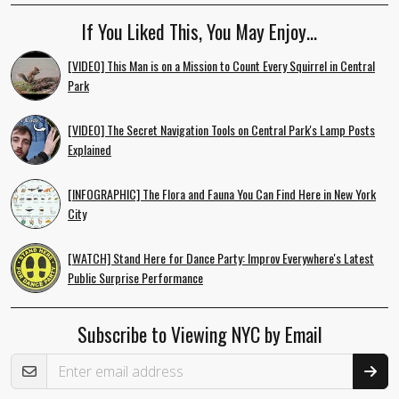
If You Liked This, You May Enjoy…
[VIDEO] This Man is on a Mission to Count Every Squirrel in Central
Park
[VIDEO] The Secret Navigation Tools on Central Park's Lamp Posts
Explained
[INFOGRAPHIC] The Flora and Fauna You Can Find Here in New York
City
[WATCH] Stand Here for Dance Party: Improv Everywhere's Latest
Public Surprise Performance
Subscribe to Viewing NYC by Email
Email Address