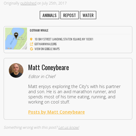
Originally
published
on July 25th, 2017
ANIMALS
REPOST
WATER
GOTHAM WHALE
10 BAY STREET LANDING, STATEN ISLAND, NY 10301
GOTHAMWHALE.ORG
VIEW ON GOOGLE MAPS
Matt Coneybeare
Editor in Chief
Matt enjoys exploring the City's with his partner
and son. He is an avid marathon runner, and
spends most of his time eating, running, and
working on cool stuff.
Posts by Matt Coneybeare
Something wrong with this post?
Let us know!