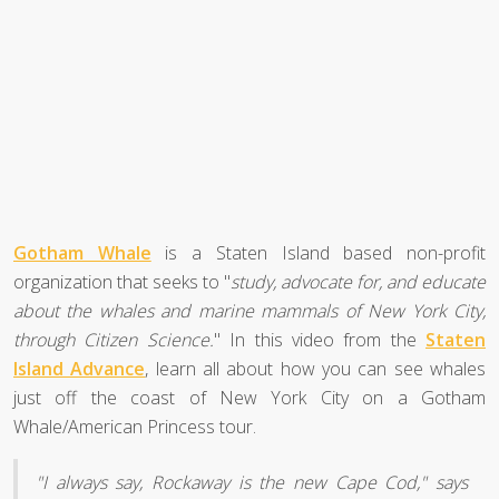
Gotham Whale
is a Staten Island based non-profit
organization that seeks to "
study, advocate for, and educate
about the whales and marine mammals of New York City,
through Citizen Science.
" In this video from the
Staten
Island Advance
, learn all about how you can see whales
just off the coast of New York City on a Gotham
Whale/American Princess tour.
"I always say, Rockaway is the new Cape Cod," says