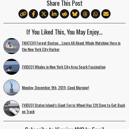
Share This Post
If You Liked This, You May Enjoy…
[WATCH] Forget Boston... Learn All About Whale Watching Here in
the New York City Harbor
[VIDEO] Whales in New York City Area Spark Fascination
Monday, December 9th, 2019, Good Morning!
[VIDEO] Staten Island's Giant Ferris Wheel Has 120 Days to Get Back
on Track