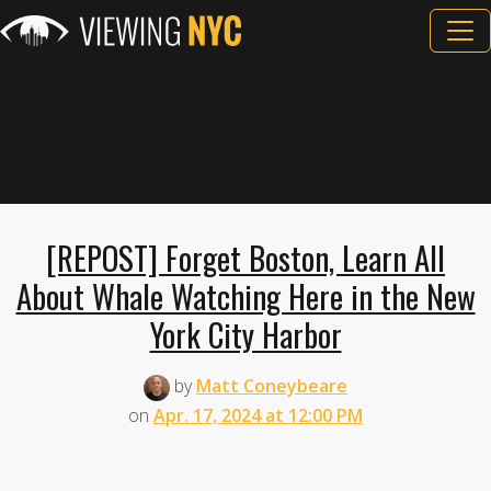
[REPOST] Forget Boston, Learn All
About Whale Watching Here in the New
York City Harbor
by
Matt Coneybeare
on
Apr. 17, 2024 at 12:00 PM