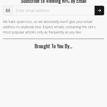
Subscribe to Viewing NYC by Email
Email Address
We hate spam too, so we absolutely won't give your email
address to anybody else. Expect emails containing the site's
most popular articles only as frequently as you like.
Brought To You By…