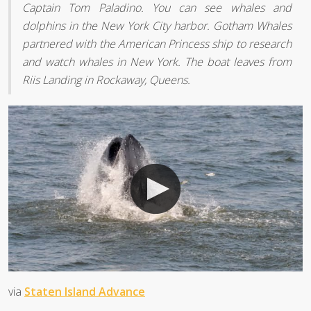
Captain Tom Paladino. You can see whales and
dolphins in the New York City harbor. Gotham Whales
partnered with the American Princess ship to research
and watch whales in New York. The boat leaves from
Riis Landing in Rockaway, Queens.
via
Staten Island Advance