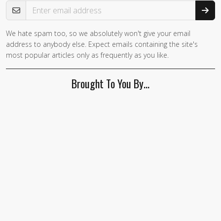
Email Address
We hate spam too, so we absolutely won't give your email
address to anybody else. Expect emails containing the site's
most popular articles only as frequently as you like.
Brought To You By…