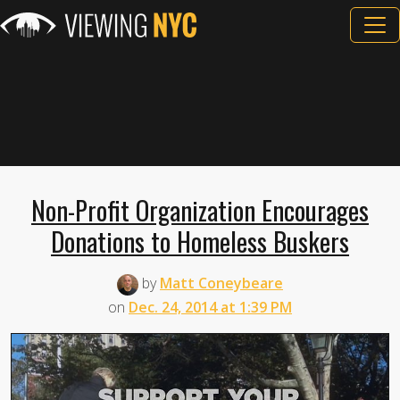
Non-Profit Organization Encourages
Donations to Homeless Buskers
by
Matt Coneybeare
on
Dec. 24, 2014 at 1:39 PM