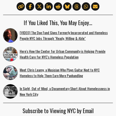
If You Liked This, You May Enjoy…
[VIDEO] The Doe Fund Gives Formerly Incarcerated and Homeless
People NYC Jobs Through "Ready, Willing & Able"
Here's How the Center for Urban Community is Helping Provide
Health Care for NYC's Homeless Population
Meet Chris Leamy, a Musician Who Plays Guitar Next to NYC
Homeless to Help Them Earn More Panhandling
In Sight, Out of Mind, a Documentary Short About Homelessness in
New York City
Subscribe to Viewing NYC by Email