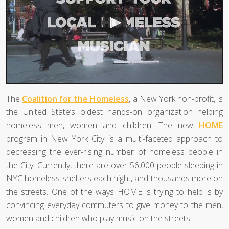
The
Coalition for the Homeless
, a New York non-profit, is
the United State’s oldest hands-on organization helping
homeless men, women and children. The new
HOME
program in New York City is a multi-faceted approach to
decreasing the ever-rising number of homeless people in
the City. Currently, there are over 56,000 people sleeping in
NYC homeless shelters each night, and thousands more on
the streets. One of the ways HOME is trying to help is by
convincing everyday commuters to give money to the men,
women and children who play music on the streets.