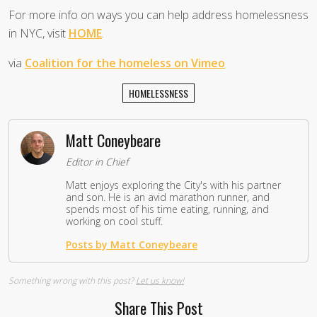
For more info on ways you can help address homelessness
in NYC, visit
HOME
.
via
Coalition for the homeless on Vimeo
HOMELESSNESS
Matt Coneybeare
Editor in Chief
Matt enjoys exploring the City's with his partner
and son. He is an avid marathon runner, and
spends most of his time eating, running, and
working on cool stuff.
Posts by Matt Coneybeare
Something wrong with this post?
Let us know!
Share This Post