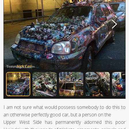
Photo:
Nick Carr
I am not sure what would possess somebody to do this to
an otherwise perfectly good car, but a person on the
Upper West Side has permanently adorned this poor