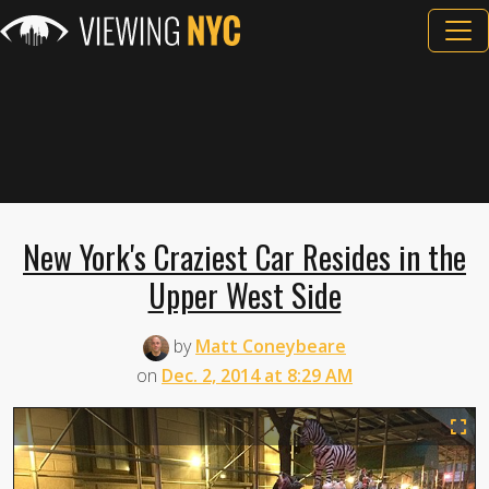
New York's Craziest Car Resides in the
Upper West Side
by
Matt Coneybeare
on
Dec. 2, 2014 at 8:29 AM