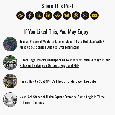
Share This Post
If You Liked This, You May Enjoy…
Transit Proposal Would Link Long Island City to Hoboken With 2
Massive Suspension Bridges Over Manhattan
HumorBagel Pranks Unsuspecting New Yorkers With Strange Public
Behavior Involving an Octopus, Eggs and Milk
Here's How to Spot NYPD's Fleet of Undercover Taxi Cabs
View 14th Street at Union Square From the Same Angle in Three
Different Centries