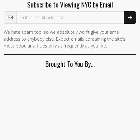
Subscribe to Viewing NYC by Email
Email Address
We hate spam too, so we absolutely won't give your email
address to anybody else. Expect emails containing the site's
most popular articles only as frequently as you like.
Brought To You By…