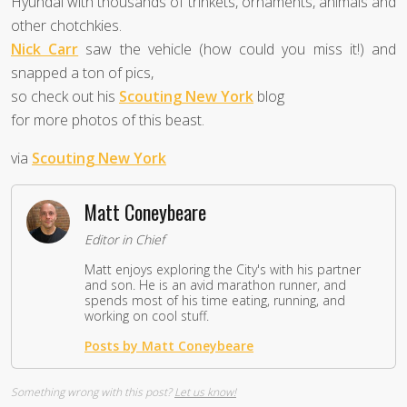
Hyundai with thousands of trinkets, ornaments, animals and
other chotchkies.
Nick Carr
saw the vehicle (how could you miss it!) and
snapped a ton of pics,
so check out his
Scouting New York
blog
for more photos of this beast.
via
Scouting New York
Matt Coneybeare
Editor in Chief
Matt enjoys exploring the City's with his partner
and son. He is an avid marathon runner, and
spends most of his time eating, running, and
working on cool stuff.
Posts by Matt Coneybeare
Something wrong with this post?
Let us know!