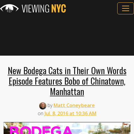
New Bodega Cats in Their Own Words
Episode Features Bobo of Chinatown,
Manhattan
by
Matt Coneybeare
on
Jul. 8, 2016 at 10:36 AM