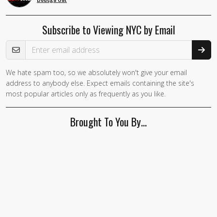
Subscribe to Viewing NYC by Email
Email Address
We hate spam too, so we absolutely won't give your email
address to anybody else. Expect emails containing the site's
most popular articles only as frequently as you like.
Brought To You By…