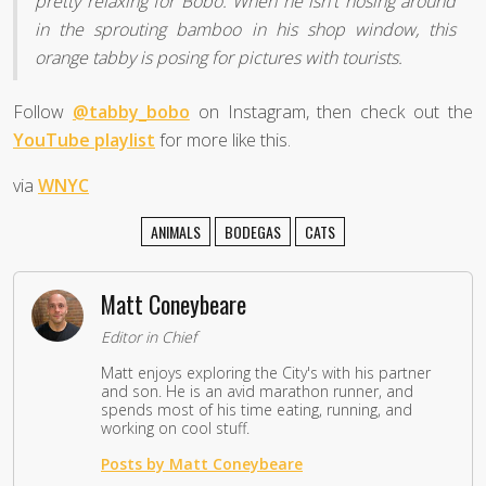
pretty relaxing for Bobo. When he isn't nosing around
in the sprouting bamboo in his shop window, this
orange tabby is posing for pictures with tourists.
Follow
@tabby_bobo
on Instagram, then check out the
YouTube playlist
for more like this.
via
WNYC
ANIMALS
BODEGAS
CATS
Matt Coneybeare
Editor in Chief
Matt enjoys exploring the City's with his partner
and son. He is an avid marathon runner, and
spends most of his time eating, running, and
working on cool stuff.
Posts by Matt Coneybeare