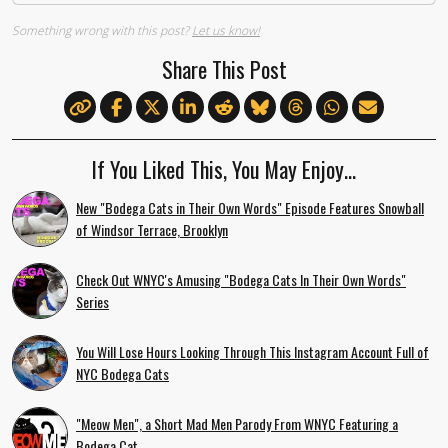
Something wrong with this post?
Let us know!
Share This Post
If You Liked This, You May Enjoy…
New "Bodega Cats in Their Own Words" Episode Features Snowball
of Windsor Terrace, Brooklyn
Check Out WNYC's Amusing "Bodega Cats In Their Own Words"
Series
You Will Lose Hours Looking Through This Instagram Account Full of
NYC Bodega Cats
"Meow Men", a Short Mad Men Parody From WNYC Featuring a
Bodega Cat