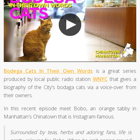
Bodega Cats In Their Own Words
is a great series
produced by local public radio station
WNYC
that gives a
biography of the City's bodaga cats via a voice-over from
their owners.
In this recent episode meet Bobo, an orange tabby in
Manhattan's Chinatown that is Instagram-famous.
Surrounded by teas, herbs and adoring fans, life is