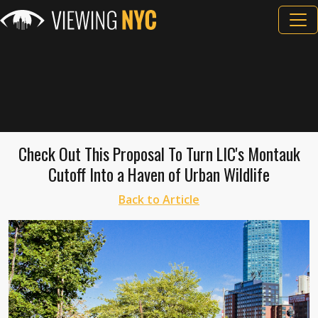
Check Out This Proposal To Turn LIC's Montauk
Cutoff Into a Haven of Urban Wildlife
Back to Article