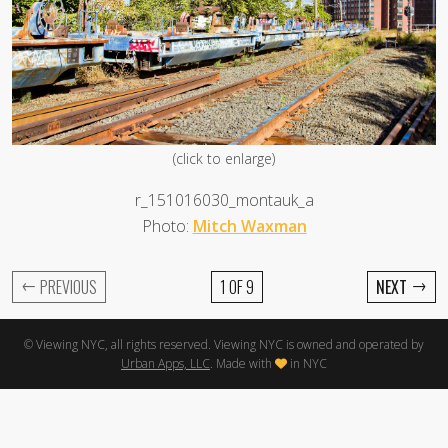
(click to enlarge)
r_151016030_montauk_a
Photo:
Mitch Waxman
←
→
PREVIOUS
1 OF 9
NEXT
© Viewing NYC, all rights reserved. Viewing NYC is owned and operated by
Urban Apps, LLC
. Made with
in NYC