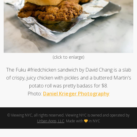
(click to enlarge)
The Fuku #friedchicken sandwich by David Chang is a slab
of crispy, juicy chicken with pickles and a buttered Martin's
potato roll was pretty badass for $8.
Photo:
Daniel Krieger Photography
© Viewing NYC, all rights reserved. Viewing NYC is owned and operated by
Urban Apps, LLC
. Made with
in NYC