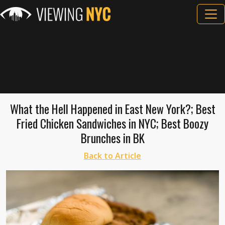
What the Hell Happened in East New York?; Best
Fried Chicken Sandwiches in NYC; Best Boozy
Brunches in BK
Back to Article