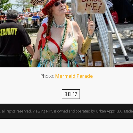
Photo:
Mermaid Parade
9 OF 12
 all rights reserved. Viewing NYC is owned and operated by
Urban Apps, LLC
. Made