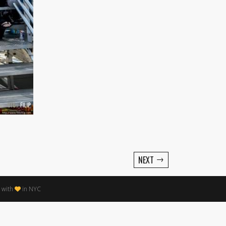
→
NEXT
 with
in NYC