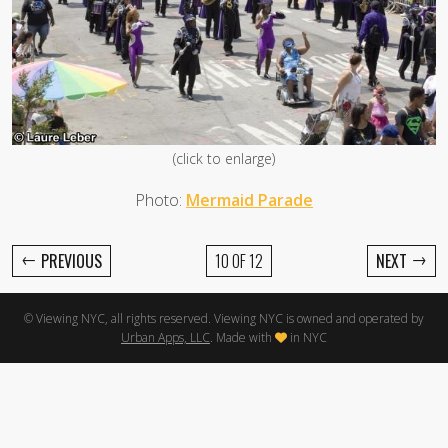
(click to enlarge)
Photo:
Mermaid Parade
←
→
PREVIOUS
10 OF 12
NEXT
© Viewing NYC, all rights reserved. Viewing NYC is owned and operated by
Urban Apps, LLC
. Made with
in NYC