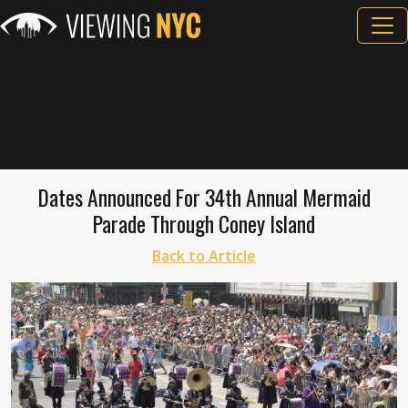
Dates Announced For 34th Annual Mermaid
Parade Through Coney Island
Back to Article