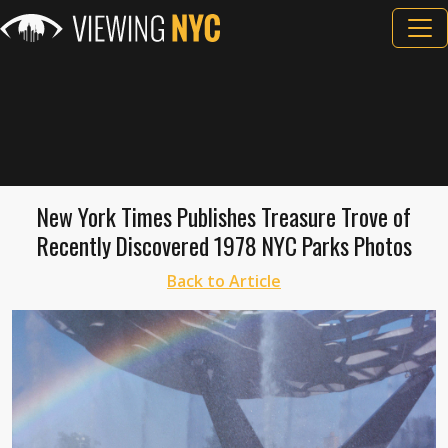
New York Times Publishes Treasure Trove of
Recently Discovered 1978 NYC Parks Photos
Back to Article