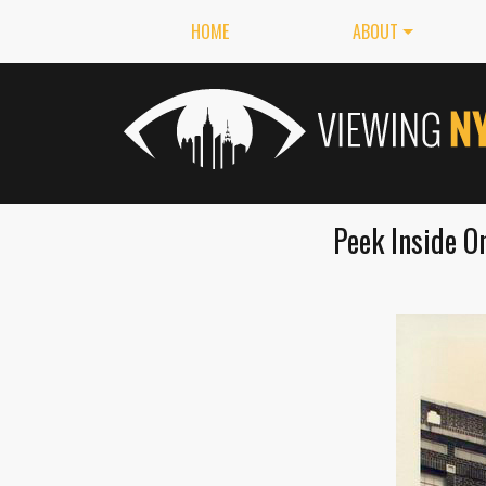
HOME
ABOUT
Peek Inside O