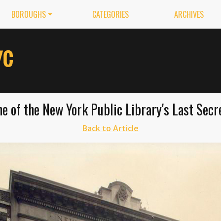
BOROUGHS
CATEGORIES
ARCHIVES
ne of the New York Public Library's Last Sec
Back to Article