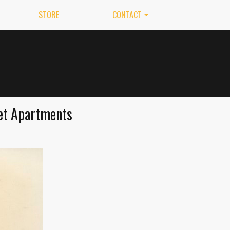
STORE
CONTACT
ret Apartments