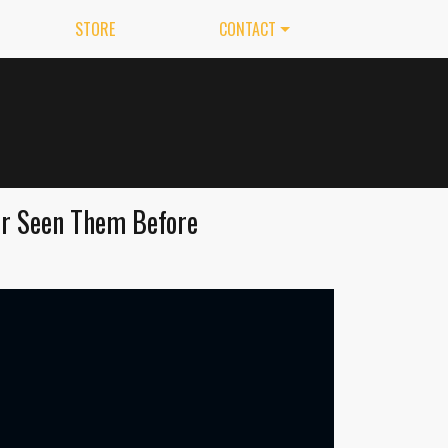
STORE
CONTACT
er Seen Them Before