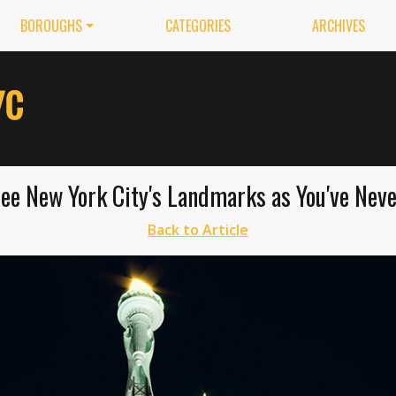
BOROUGHS
CATEGORIES
ARCHIVES
ee New York City's Landmarks as You've Nev
Back to Article