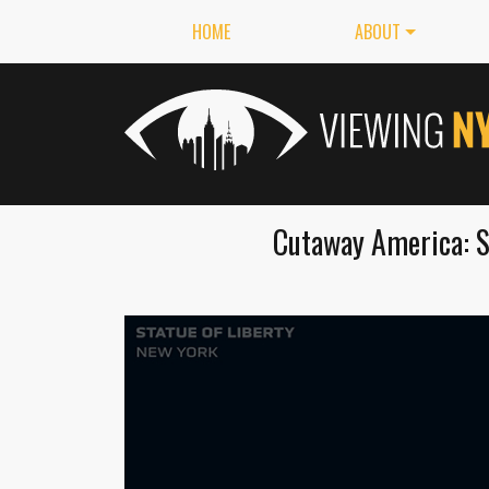
HOME
ABOUT
Cutaway America: S