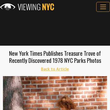
New York Times Publishes Treasure Trove of
Recently Discovered 1978 NYC Parks Photos
Back to Article