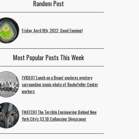
Random Post
Friday, April 8th, 2022, Good Evening!
Most Popular Posts This Week
[VIDEO] 'Lunch on a Beam' explores mystery
surrounding iconic photo of Rockefeller Center
workers
[WATCH] The Terrible Engineering Behind New
York City's $3.1B Collapsing Skyscraper