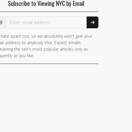
Subscribe to Viewing NYC by Email
ail Address
hate spam too, so we absolutely won't give your
il address to anybody else. Expect emails
taining the site's most popular articles only as
quently as you like.