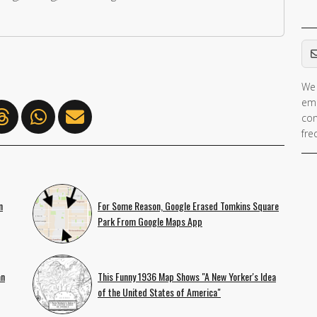
Em
We 
ema
con
fre
n
For Some Reason, Google Erased Tomkins Square
Park From Google Maps App
an
This Funny 1936 Map Shows "A New Yorker's Idea
of the United States of America"