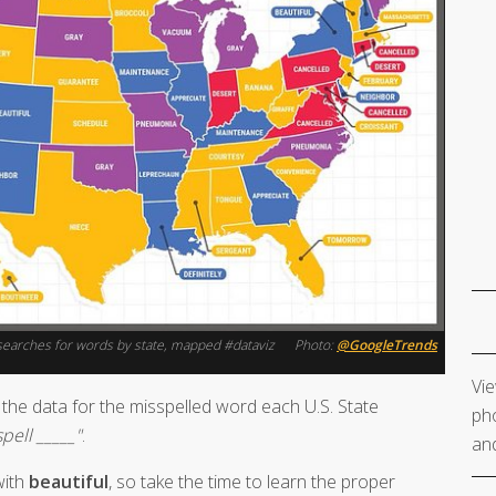
l" searches for words by state, mapped #dataviz
Photo:
@GoogleTrends
Vie
the data for the misspelled word each U.S. State
pho
pell _____"
.
and
with
beautiful
, so take the time to learn the proper