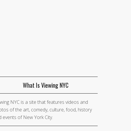
What Is Viewing NYC
wing NYC is a site that features videos and
tos of the art, comedy, culture, food, history
 events of New York City.