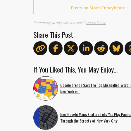
Posts by Matt Coneybeare
Something wrong with this post?
Let us know!
Share This Post
If You Liked This, You May Enjoy…
Google Trends Says the Top Misspelled Word i
New York is...
New Google Maps Feature Lets You Play Pacm
Through the Streets of New York City