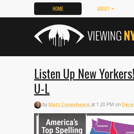
HOME
ABOUT
Listen Up New Yorkers! 
U-L
by
Matt Coneybeare
at
1:20 PM
on
Dece