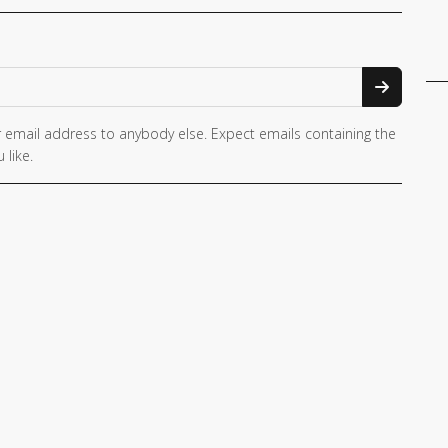
 email address to anybody else. Expect emails containing the
 like.