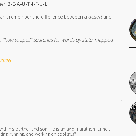
her:
B-E-A-U-T-I-F-U-L
 can't remember the difference between a
desert
and
op "how to spell" searches for words by state, mapped
 2016
 with his partner and son. He is an avid marathon runner,
ing, running, and working on cool stuff.