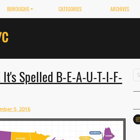
BOROUGHS
CATEGORIES
ARCHIVES
It's Spelled B-E-A-U-T-I-F-
mber 5, 2016