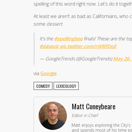
spelling of this word right now. Let's do it toget
At least we aren't as bad as Californians, who
some
dessert
.
It's the
#spellingbee
finals! These are the t
#dataviz
pic.twitter.com/rjXllJfOoE
— GoogleTrends (@GoogleTrends)
May 26,
via
Google
COMEDY
LEXICOLOGY
Matt Coneybeare
Editor in Chief
Matt enjoys exploring the City's
and spends most of his time eat