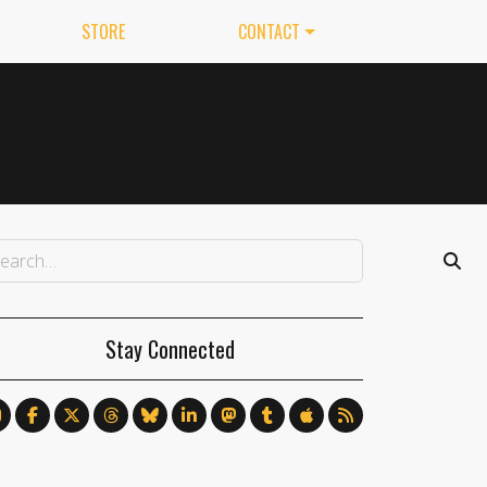
STORE
CONTACT
Stay Connected