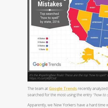
It's the #spellingbee finals! These are the top "how to spel
https://t.co/rjXllJfOoE
The team at
Google Trends
recently analyzed 
searched for the most using the entry
"how to s
Apparently, we New Yorkers have a hard time 