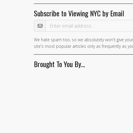
Subscribe to Viewing NYC by Email
Email Address
We hate spam too, so we absolutely won't give your
site's most popular articles only as frequently as you
Brought To You By…