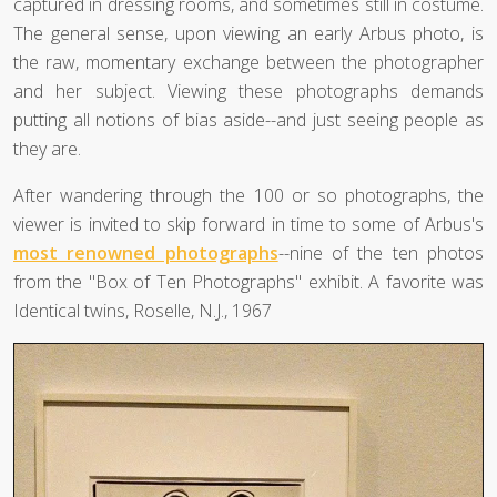
captured in dressing rooms, and sometimes still in costume.
The general sense, upon viewing an early Arbus photo, is
the raw, momentary exchange between the photographer
and her subject. Viewing these photographs demands
putting all notions of bias aside--and just seeing people as
they are.
After wandering through the 100 or so photographs, the
viewer is invited to skip forward in time to some of Arbus's
most renowned photographs
--nine of the ten photos
from the "Box of Ten Photographs" exhibit. A favorite was
Identical twins, Roselle, N.J., 1967