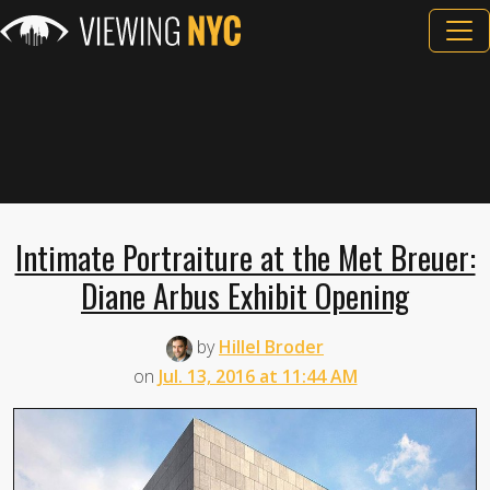
Intimate Portraiture at the Met Breuer:
Diane Arbus Exhibit Opening
by
Hillel Broder
on
Jul. 13, 2016 at 11:44 AM