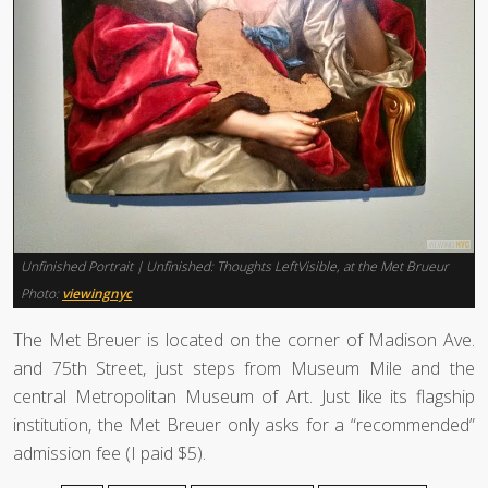
Unfinished Portrait | Unfinished: Thoughts LeftVisible, at the Met Brueur
Photo:
viewingnyc
The Met Breuer is located on the corner of Madison Ave.
and 75th Street, just steps from Museum Mile and the
central Metropolitan Museum of Art. Just like its flagship
institution, the Met Breuer only asks for a “recommended”
admission fee (I paid $5).