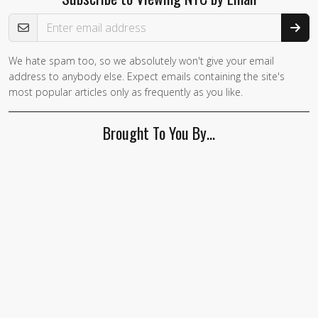
Email Address
We hate spam too, so we absolutely won't give your email
address to anybody else. Expect emails containing the site's
most popular articles only as frequently as you like.
Brought To You By…