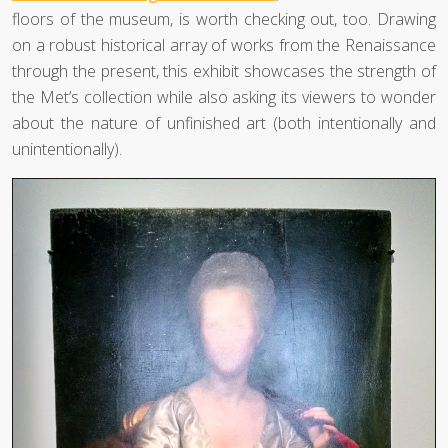
floors of the museum, is worth checking out, too. Drawing
on a robust historical array of works from the Renaissance
through the present, this exhibit showcases the strength of
the Met’s collection while also asking its viewers to wonder
about the nature of unfinished art (both intentionally and
unintentionally).