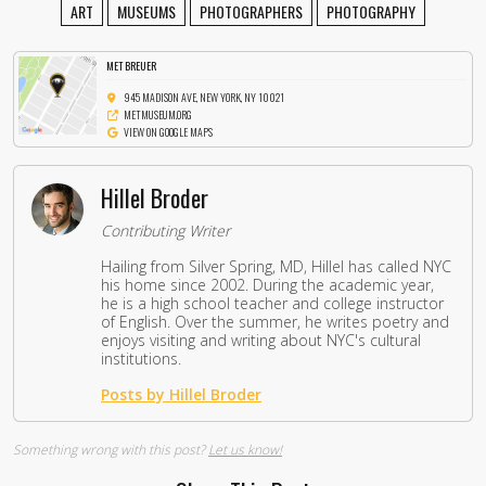
ART
MUSEUMS
PHOTOGRAPHERS
PHOTOGRAPHY
MET BREUER
945 MADISON AVE, NEW YORK, NY 10021
METMUSEUM.ORG
VIEW ON GOOGLE MAPS
Hillel Broder
Contributing Writer
Hailing from Silver Spring, MD, Hillel has called NYC
his home since 2002. During the academic year,
he is a high school teacher and college instructor
of English. Over the summer, he writes poetry and
enjoys visiting and writing about NYC's cultural
institutions.
Posts by Hillel Broder
Something wrong with this post?
Let us know!