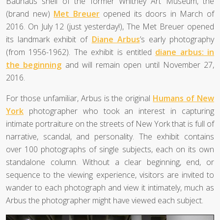
Bauhaus shell of the former Whitney Art Museum, the
(brand new)
Met Breuer
opened its doors in March of
2016. On July 12 (just yesterday!), The Met Breuer opened
its landmark exhibit of
Diane Arbus
’s early photography
(from 1956-1962). The exhibit is entitled
diane arbus: in
the beginning
and will remain open until November 27,
2016.
For those unfamiliar, Arbus is the original
Humans of New
York
photographer who took an interest in capturing
intimate portraiture on the streets of New York that is full of
narrative, scandal, and personality. The exhibit contains
over 100 photographs of single subjects, each on its own
standalone column. Without a clear beginning, end, or
sequence to the viewing experience, visitors are invited to
wander to each photograph and view it intimately, much as
Arbus the photographer might have viewed each subject.