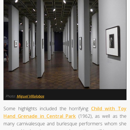
Photo:
Miguel Villalobos
Some highlights included the horrifying
Child with Toy
Hand Grenade in Central Park
(1962), as well as the
many carnivalesque and burlesque performers whom she