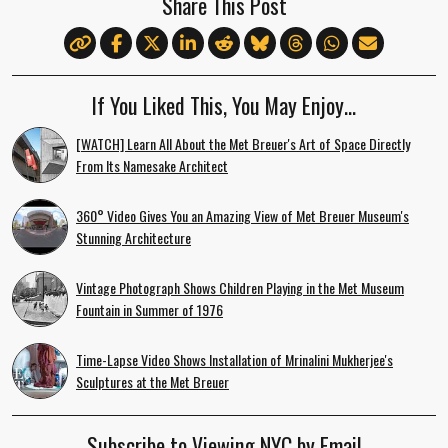
Share This Post
If You Liked This, You May Enjoy…
[WATCH] Learn All About the Met Breuer's Art of Space Directly
From Its Namesake Architect
360° Video Gives You an Amazing View of Met Breuer Museum's
Stunning Architecture
Vintage Photograph Shows Children Playing in the Met Museum
Fountain in Summer of 1976
Time-Lapse Video Shows Installation of Mrinalini Mukherjee's
Sculptures at the Met Breuer
Subscribe to Viewing NYC by Email