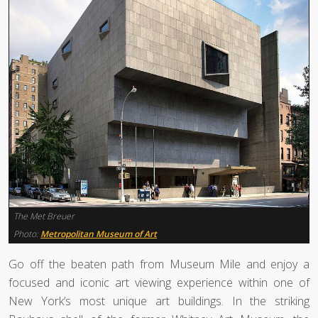
The Met Breuer
Photo:
Metropolitan Museum of Art
Go off the beaten path from Museum Mile and enjoy a
focused and iconic art viewing experience within one of
New York’s most unique art buildings. In the striking