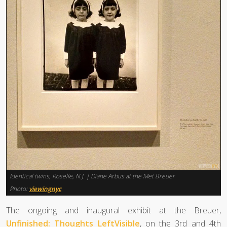
Identical twins, Roselle, N.J. | Diane Arbus at the Met Breuer
Photo:
viewingnyc
The ongoing and inaugural exhibit at the Breuer,
Unfinished: Thoughts LeftVisible
, on the 3rd and 4th