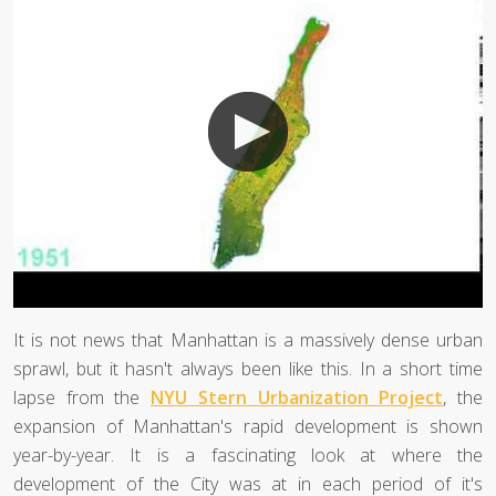
It is not news that Manhattan is a massively dense urban
sprawl, but it hasn't always been like this. In a short time
lapse from the
NYU Stern Urbanization Project
, the
expansion of Manhattan's rapid development is shown
year-by-year. It is a fascinating look at where the
development of the City was at in each period of it's