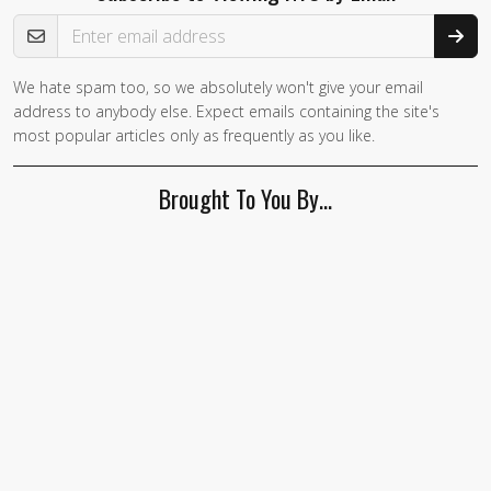
Email Address
We hate spam too, so we absolutely won't give your email
address to anybody else. Expect emails containing the site's
most popular articles only as frequently as you like.
Brought To You By…