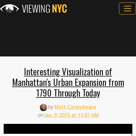
Interesting Visualization of
Manhattan's Urban Expansion from
1790 Through Today
by
Matt Coneybeare
on
Jan. 9, 2015 at 11:07 AM