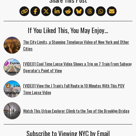
If You Liked This, You May Enjoy…
The City Limits, a Stunning Timelapse Video of New York and Other
Cities
[VIDEO] Cool Time Lapse Video Shows a Trip on 7 Train From Subway
Operator's Point of View
[VIDEO] View the J Train's Full Route in 10 Minutes With This POV
Time Lapse Video
Watch This Urban Explorer Climb to the Top of the Brooklyn Bridge
Subscribe to Viewing NYC by Email