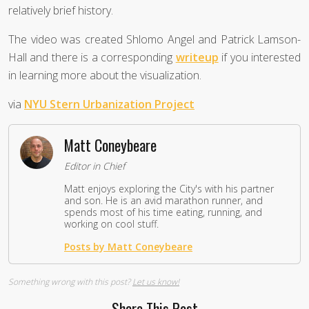
relatively brief history.
The video was created Shlomo Angel and Patrick Lamson-
Hall and there is a corresponding
writeup
if you interested
in learning more about the visualization.
via
NYU Stern Urbanization Project
Matt Coneybeare
Editor in Chief
Matt enjoys exploring the City's with his partner
and son. He is an avid marathon runner, and
spends most of his time eating, running, and
working on cool stuff.
Posts by Matt Coneybeare
Something wrong with this post?
Let us know!
Share This Post