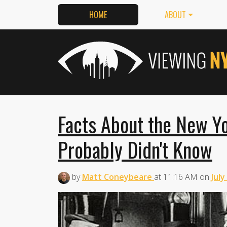
HOME
ABOUT
Facts About the New Y
Probably Didn't Know
by
Matt Coneybeare
at
11:16 AM
on
July