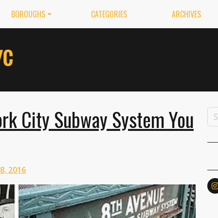
BOROUGHS
CATEGORIES
ARCHIVES
ork City Subway System You
 8, 2016