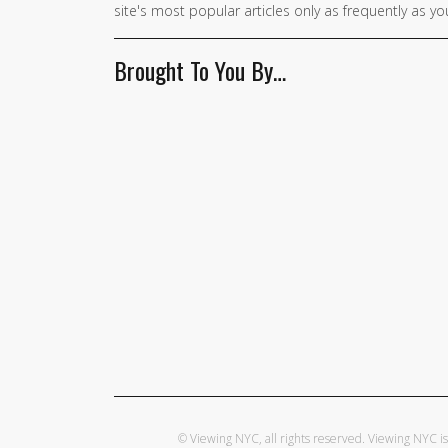
site's most popular articles only as frequently as you
Brought To You By…
© Viewing NYC, all rights reserved. Viewing NYC 