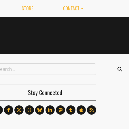
STORE
CONTACT
Stay Connected