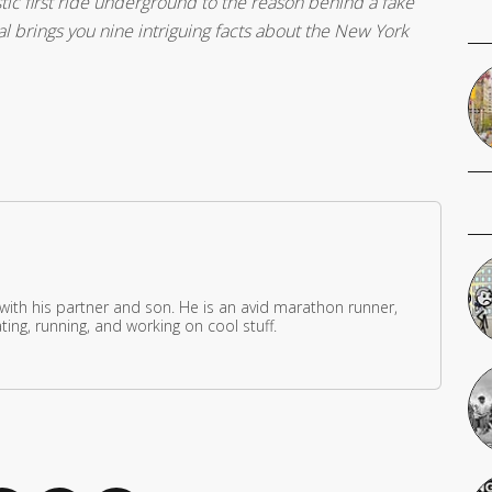
ic first ride underground to the reason behind a fake
l brings you nine intriguing facts about the New York
 with his partner and son. He is an avid marathon runner,
ing, running, and working on cool stuff.