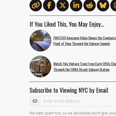
If You Liked This, You May Enjoy…
[WATCH] Awesome Video Shows the Conducto
Point of View Through the Subway Tunnels
Watch This Vintage Train From Early 1910s Ch
Through the 190th Street Subway Station
Subscribe to Viewing NYC by Email
Email Address
We hate spam too, so we absolutely won't give your