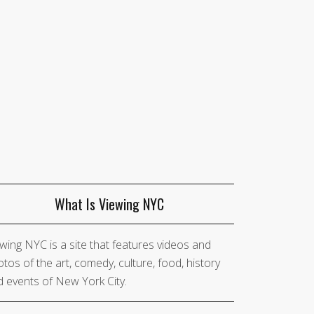
What Is Viewing NYC
wing NYC is a site that features videos and
tos of the art, comedy, culture, food, history
 events of New York City.