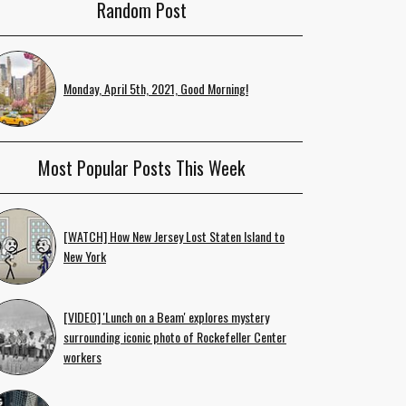
Random Post
Monday, April 5th, 2021, Good Morning!
Most Popular Posts This Week
[WATCH] How New Jersey Lost Staten Island to
New York
[VIDEO] 'Lunch on a Beam' explores mystery
surrounding iconic photo of Rockefeller Center
workers