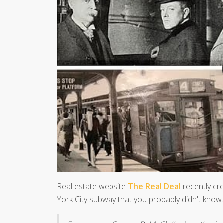
Real estate website
The Real Deal
recently cr
York City subway that you probably didn't know.