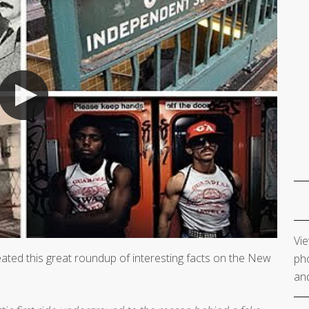
Vie
eated this great roundup of interesting facts on the New
pho
and