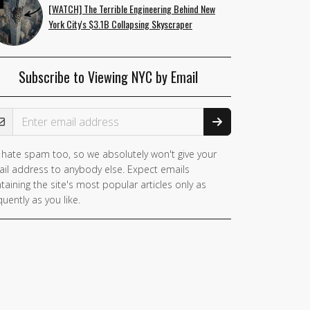
[WATCH] The Terrible Engineering Behind New
York City's $3.1B Collapsing Skyscraper
Subscribe to Viewing NYC by Email
ail Address
hate spam too, so we absolutely won't give your
il address to anybody else. Expect emails
taining the site's most popular articles only as
quently as you like.