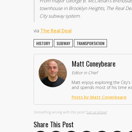
From mayor George B. McClellan's enthusiast
townhouse in Brooklyn Heights, The Real Dea
City subway system.
via
The Real Deal
HISTORY
SUBWAY
TRANSPORTATION
Matt Coneybeare
Editor in Chief
Matt enjoys exploring the City's
and spends most of his time eat
Posts by Matt Coneybeare
Something wrong with this post?
Let us know!
Share This Post