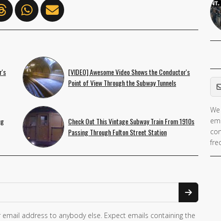
r's
[VIDEO] Awesome Video Shows the Conductor's
Em
Point of View Through the Subway Tunnels
We 
ug
Check Out This Vintage Subway Train From 1910s
ema
Passing Through Fulton Street Station
con
fre
 email address to anybody else. Expect emails containing the