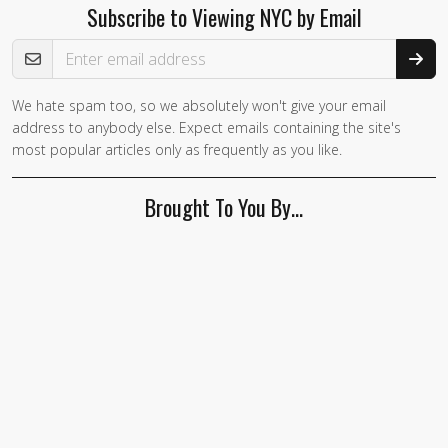
Subscribe to Viewing NYC by Email
Email Address
We hate spam too, so we absolutely won't give your email
If you
address to anybody else. Expect emails containing the site's
are a
most popular articles only as frequently as you like.
human,
ignore
Brought To You By…
this
field