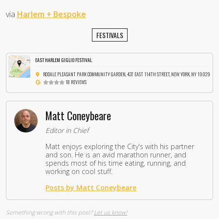
via
Harlem + Bespoke
FESTIVALS
EAST HARLEM GIGLIO FESTIVAL
RODALE PLEASANT PARK COMMUNITY GARDEN, 437 EAST 114TH STREET, NEW YORK, NY 10029
18 REVIEWS
Matt Coneybeare
Editor in Chief
Matt enjoys exploring the City's with his partner
and son. He is an avid marathon runner, and
spends most of his time eating, running, and
working on cool stuff.
Posts by Matt Coneybeare
Something wrong with this post?
Let us know!