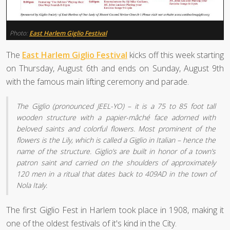
Photo:
East Harlem Giglio Festival
The
East Harlem Giglio Festival
kicks off this week starting
on Thursday, August 6th and ends on Sunday, August 9th
with the famous main lifting ceremony and parade.
The Giglio (pronounced JEEL-YO) – it is a 75 to 85 foot tall
wooden structure with a papier-mâché face adorned with
beloved saints and colorful flowers. Most prominent of the
flowers is the Lily, which is called a Giglio in Italian – hence the
name of the structure. Giglio’s are built in honor of a town’s
patron saint and carried on the shoulders of approximately
120 men in a ritual that dates back to 409AD in the town of
Nola Italy.
The first Giglio Fest in Harlem took place in 1908, making it
one of the oldest festivals of it's kind in the City.