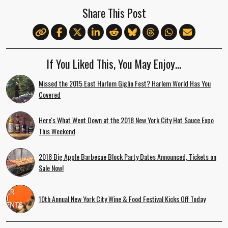
Share This Post
If You Liked This, You May Enjoy…
Missed the 2015 East Harlem Giglio Fest? Harlem World Has You
Covered
Here's What Went Down at the 2018 New York City Hot Sauce Expo
This Weekend
2018 Big Apple Barbecue Block Party Dates Announced, Tickets on
Sale Now!
10th Annual New York City Wine & Food Festival Kicks Off Today