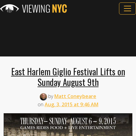
East Harlem Giglio Festival Lifts on
Sunday August 9th
by
Matt Coneybeare
on
Aug. 3, 2015 at 9:46 AM